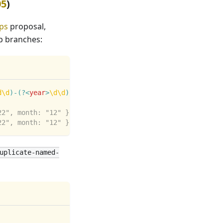
05
)
ps
proposal,
p branches:
d
\d
)
-
(?<
year
>
\d
\d
)
/
;
22", month: "12" }
22", month: "12" }
uplicate-named-