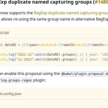
xp duplicate named capturing groups (
#148
 now supports the
RegExp duplicate named capturing grou
 allows re-using the same group name in alternative RegEx
Script
st
 dateRE 
=
/
(?<
year
>
\d
\d
\d
\d
)
-
(?<
month
>
\d
\d
)
|
(?<
month
>
\
sole
.
log
(
"2022-12"
.
match
(
dateRE
)
.
groups
)
;
// { year: "20
sole
.
log
(
"12-2022"
.
match
(
dateRE
)
.
groups
)
;
// { year: "20
an enable this proposal using the
@babel/plugin-proposal-d
plugin:
ring-groups-regex
l.config.json