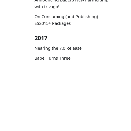
with trivago!
On Consuming (and Publishing)
ES2015+ Packages
2017
Nearing the 7.0 Release
Babel Turns Three
Planning for 7.0
Zero-config code transformation
with babel-plugin-macros
Docs
Contributing to Babel: Three Lessons
Learn ES2015
to Remember
Personal Experiences at Babel #1 —
A PR with Unusually High Number of
Reviews