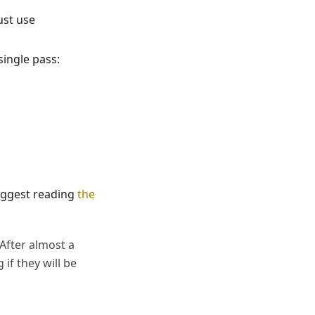
ust use
single pass:
suggest reading
the
 After almost a
if they will be