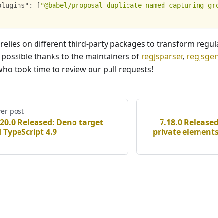
plugins"
:
[
"@babel/proposal-duplicate-named-capturing-gr
 relies on different third-party packages to transform regul
s possible thanks to the maintainers of
regjsparser
,
regjsge
ho took time to review our pull requests!
er post
.20.0 Released: Deno target
7.18.0 Release
 TypeScript 4.9
private elements