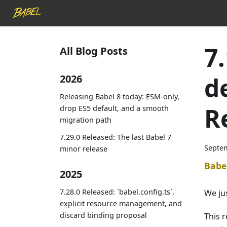
7
All Blog Posts
d
2026
Releasing Babel 8 today: ESM-only,
R
drop ES5 default, and a smooth
migration path
7.29.0 Released: The last Babel 7
Septem
minor release
Babe
2025
7.28.0 Released: `babel.config.ts`,
We ju
explicit resource management, and
discard binding proposal
This 