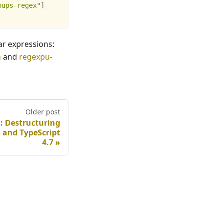
oups-regex"
]
ar expressions:
n
and
regexpu-
Older post
d: Destructuring
 and TypeScript
4.7