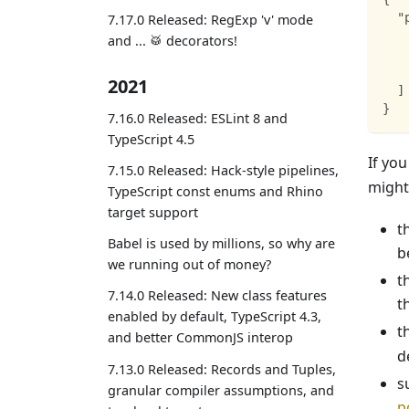
"
7.17.0 Released: RegExp 'v' mode
and ... 🥁 decorators!
2021
]
}
7.16.0 Released: ESLint 8 and
TypeScript 4.5
If yo
7.15.0 Released: Hack-style pipelines,
might
TypeScript const enums and Rhino
target support
t
Babel is used by millions, so why are
b
we running out of money?
t
7.14.0 Released: New class features
t
enabled by default, TypeScript 4.3,
t
and better CommonJS interop
d
7.13.0 Released: Records and Tuples,
s
granular compiler assumptions, and
p