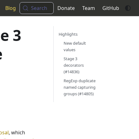
Blog
Search
Donate
Team
GitHub
e 3
Highlights
New default
e
values
Stage 3
decorators
(#14836)
RegExp duplicate
named capturing
groups (#14805)
osal
, which