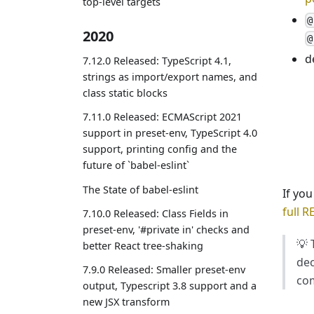
top-level targets
@
2020
@
d
7.12.0 Released: TypeScript 4.1,
strings as import/export names, and
class static blocks
7.11.0 Released: ECMAScript 2021
support in preset-env, TypeScript 4.0
support, printing config and the
future of `babel-eslint`
The State of babel-eslint
If yo
full 
7.10.0 Released: Class Fields in
preset-env, '#private in' checks and
💡 
better React tree-shaking
dec
7.9.0 Released: Smaller preset-env
com
output, Typescript 3.8 support and a
new JSX transform