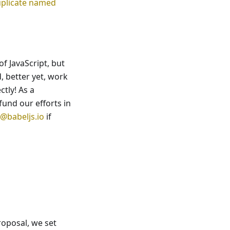
plicate named
f JavaScript, but
, better yet, work
ctly! As a
fund our efforts in
@babeljs.io
if
oposal, we set