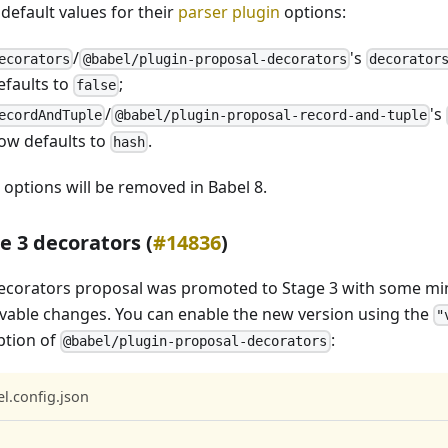
default values for their
parser plugin
options:
/
's
ecorators
@babel/plugin-proposal-decorators
decorator
efaults to
;
false
/
's
ecordAndTuple
@babel/plugin-proposal-record-and-tuple
ow defaults to
.
hash
 options will be removed in Babel 8.
e 3 decorators (
#14836
)
ecorators proposal was promoted to Stage 3 with some mi
vable changes. You can enable the new version using the
"
tion of
:
@babel/plugin-proposal-decorators
l.config.json