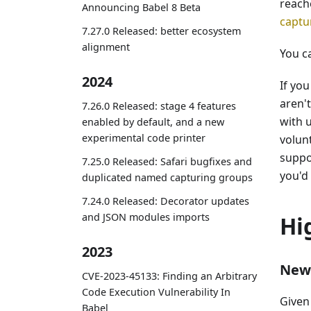
reach
Announcing Babel 8 Beta
captu
7.27.0 Released: better ecosystem
alignment
You c
2024
If yo
aren'
7.26.0 Released: stage 4 features
with 
enabled by default, and a new
experimental code printer
volun
suppo
7.25.0 Released: Safari bugfixes and
you'd 
duplicated named capturing groups
7.24.0 Released: Decorator updates
and JSON modules imports
Hi
2023
New 
CVE-2023-45133: Finding an Arbitrary
Code Execution Vulnerability In
Given 
Babel