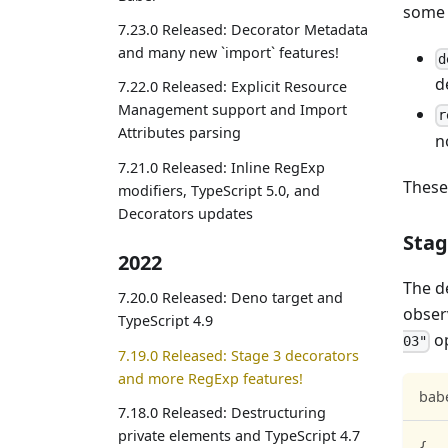
some 
7.23.0 Released: Decorator Metadata
and many new `import` features!
d
d
7.22.0 Released: Explicit Resource
Management support and Import
r
Attributes parsing
n
7.21.0 Released: Inline RegExp
These
modifiers, TypeScript 5.0, and
Decorators updates
Stag
2022
The d
7.20.0 Released: Deno target and
obser
TypeScript 4.9
op
03"
7.19.0 Released: Stage 3 decorators
and more RegExp features!
babe
7.18.0 Released: Destructuring
private elements and TypeScript 4.7
{