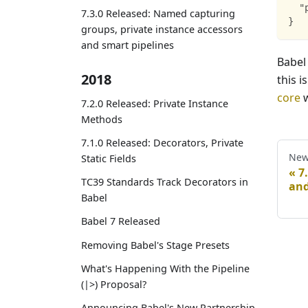
"
7.3.0 Released: Named capturing
}
groups, private instance accessors
and smart pipelines
Babel
2018
this i
core
w
7.2.0 Released: Private Instance
Methods
7.1.0 Released: Decorators, Private
New
Static Fields
7
TC39 Standards Track Decorators in
and
Babel
Babel 7 Released
Removing Babel's Stage Presets
What's Happening With the Pipeline
(|>) Proposal?
Announcing Babel's New Partnership