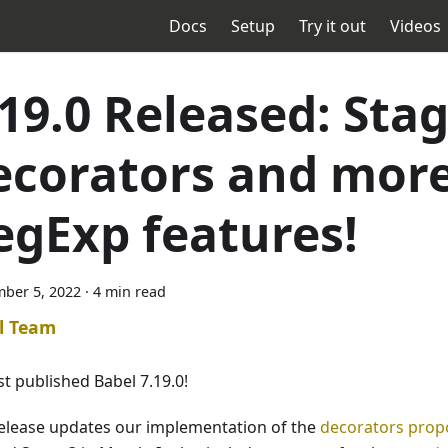
Docs
Setup
Try it out
Videos
.19.0 Released: Stag
ecorators and mor
egExp features!
ber 5, 2022
·
4 min read
l Team
st published Babel 7.19.0!
release updates our implementation of the
decorators prop