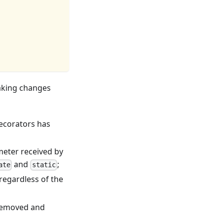
eaking changes
ecorators has
eter received by
and
;
ate
static
regardless of the
removed and