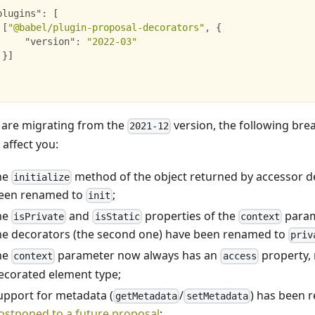
plugins"
:
[
[
"@babel/plugin-proposal-decorators"
,
{
"version"
:
"2022-03"
}
]
u are migrating from the
version, the following br
2021-12
 affect you:
he
method of the object returned by accessor d
initialize
een renamed to
;
init
he
and
properties of the
param
isPrivate
isStatic
context
he decorators (the second one) have been renamed to
priv
he
parameter now always has an
property, 
context
access
ecorated element type;
upport for metadata (
/
) has been 
getMetadata
setMetadata
ostponed to a future proposal
;