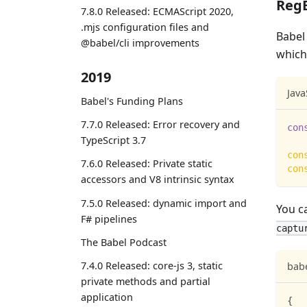
RegE
7.8.0 Released: ECMAScript 2020,
.mjs configuration files and
Babel
@babel/cli improvements
which
2019
Java
Babel's Funding Plans
7.7.0 Released: Error recovery and
con
TypeScript 3.7
con
7.6.0 Released: Private static
con
accessors and V8 intrinsic syntax
7.5.0 Released: dynamic import and
You c
F# pipelines
captu
The Babel Podcast
7.4.0 Released: core-js 3, static
babe
private methods and partial
application
{