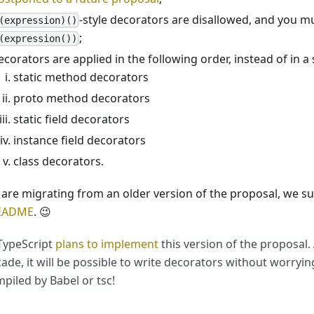
-style decorators are disallowed, and you m
(expression)()
;
(expression())
ecorators are applied in the following order, instead of in a 
static method decorators
proto method decorators
static field decorators
instance field decorators
class decorators.
u are migrating from an older version of the proposal, we 
README
. 😉
TypeScript
plans to implement
this version of the proposal.
ade, it will be possible to write decorators without worrying 
piled by Babel or tsc!