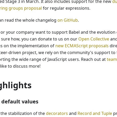
ed Stage 3 in March. It also includes support for the new
du
ring groups proposal
for regular expressions.
an read the whole changelog
on GitHub
.
u or your company want to support Babel and the evolution o
t sure how, you can donate to us on our
Open Collective
and
us on the implementation of
new ECMAScript proposals
dire
teer-driven project, we rely on the community's support to 
rting the wide range of JavaScript users. Reach out at
team
like to discuss more!
ghlights
default values
the stabilization of the
decorators
and
Record and Tuple
pr