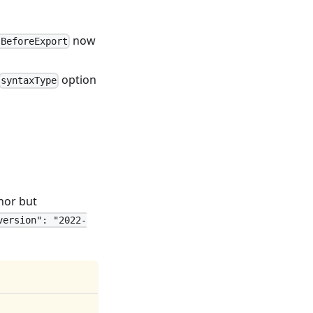
now
sBeforeExport
option
syntaxType
nor but
version": "2022-