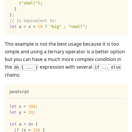
(
"small"
)
;
}
}
;
// is equivalent to:
let
 a 
=
 x 
>
10
?
"big"
:
"small"
;
This example is not the best usage because it is too
simple and using a ternary operator is a better option
but you can have a much more complex condition in
the
expression with several
do { ... }
if ... else
chains:
JavaScript
let
 x 
=
100
;
let
 y 
=
20
;
let
 a 
=
do
{
if
(
x 
>
10
)
{