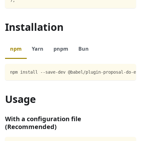
Installation
npm
Yarn
pnpm
Bun
npm install --save-dev @babel/plugin-proposal-do-exp
Usage
With a configuration file
(Recommended)