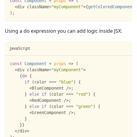
const
Component
=
props
=>
(
<
div className
=
"myComponent"
>
{
getColoredComponent
(
)
;
Using a do expression you can add logic inside JSX:
JavaScript
const
Component
=
props
=>
(
<
div className
=
"myComponent"
>
{
do
{
if
(
color 
===
"blue"
)
{
<
BlueComponent
/
>
;
}
else
if
(
color 
===
"red"
)
{
<
RedComponent
/
>
;
}
else
if
(
color 
===
"green"
)
{
<
GreenComponent
/
>
;
}
}
}
<
/
div
>
)
;