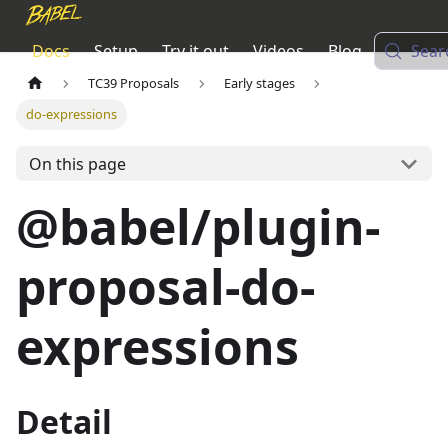
Docs
Setup
Try it out
Videos
Blog
Sear
TC39 Proposals
Early stages
do-expressions
On this page
@babel/plugin-
proposal-do-
expressions
Detail