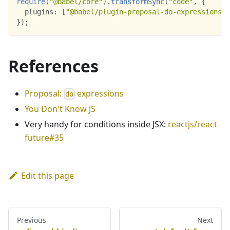
require
(
"@babel/core"
)
.
transformSync
(
"code"
,
{
plugins
:
[
"@babel/plugin-proposal-do-expressions"
]
}
)
;
References
Proposal:
expressions
do
You Don't Know JS
Very handy for conditions inside JSX:
reactjs/react-
future#35
Edit this page
Previous
Next