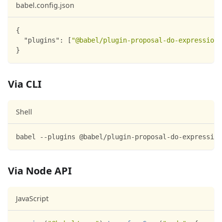
babel.config.json
{
"plugins"
:
[
"@babel/plugin-proposal-do-expressions
}
Via CLI
Shell
babel --plugins @babel/plugin-proposal-do-expression
Via Node API
JavaScript