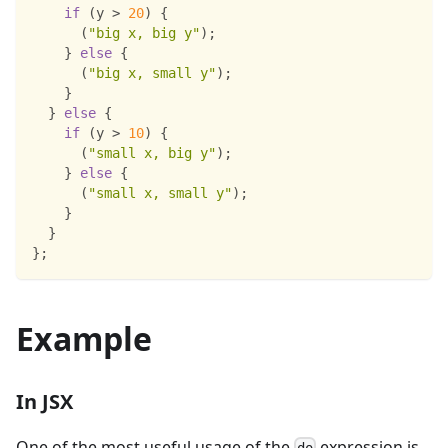
if
(
y 
>
20
)
{
(
"big x, big y"
)
;
}
else
{
(
"big x, small y"
)
;
}
}
else
{
if
(
y 
>
10
)
{
(
"small x, big y"
)
;
}
else
{
(
"small x, small y"
)
;
}
}
}
;
Example
In JSX
One of the most useful usage of the
expression is
do