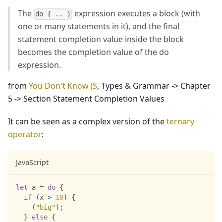
The
expression executes a block (with
do { .. }
one or many statements in it), and the final
statement completion value inside the block
becomes the completion value of the do
expression.
from
You Don't Know JS
, Types & Grammar -> Chapter
5 -> Section Statement Completion Values
It can be seen as a complex version of the
ternary
operator
:
JavaScript
let
 a 
=
do
{
if
(
x 
>
10
)
{
(
"big"
)
;
}
else
{