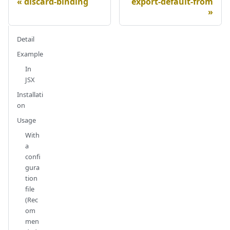
discard-binding
export-default-from
Detail
Example
In
JSX
Installati
on
Usage
With
a
confi
gura
tion
file
(Rec
om
men