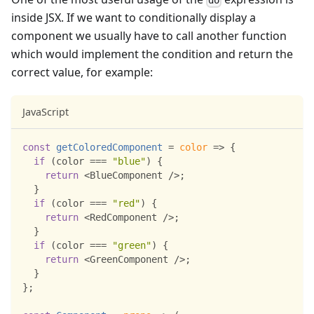
inside JSX. If we want to conditionally display a
component we usually have to call another function
which would implement the condition and return the
correct value, for example:
JavaScript
const
getColoredComponent
=
color
=>
{
if
(
color 
===
"blue"
)
{
return
<
BlueComponent
/
>
;
}
if
(
color 
===
"red"
)
{
return
<
RedComponent
/
>
;
}
if
(
color 
===
"green"
)
{
return
<
GreenComponent
/
>
;
}
}
;