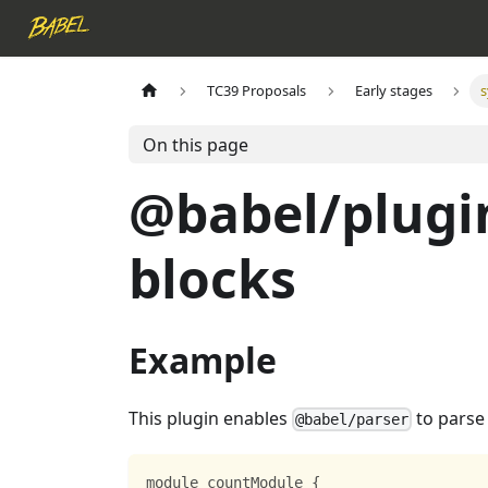
TC39 Proposals
Early stages
s
On this page
@babel/plugi
blocks
Example
This plugin enables
to parse
@babel/parser
module countModule 
{