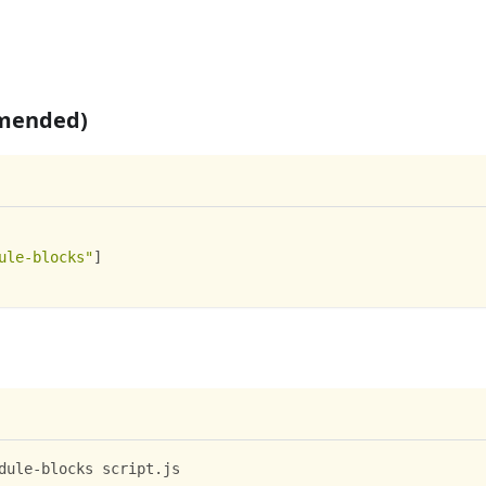
mmended)
ule-blocks"
]
dule-blocks script.js