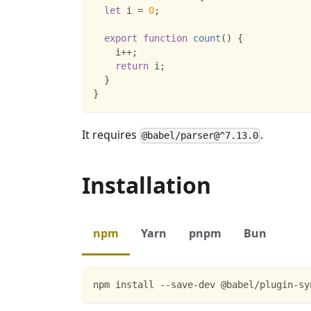
let
 i 
=
0
;
export
function
count
(
)
{
    i
++
;
return
 i
;
}
}
It requires
.
@babel/parser@^7.13.0
Installation
npm
Yarn
pnpm
Bun
npm install --save-dev @babel/plugin-sy