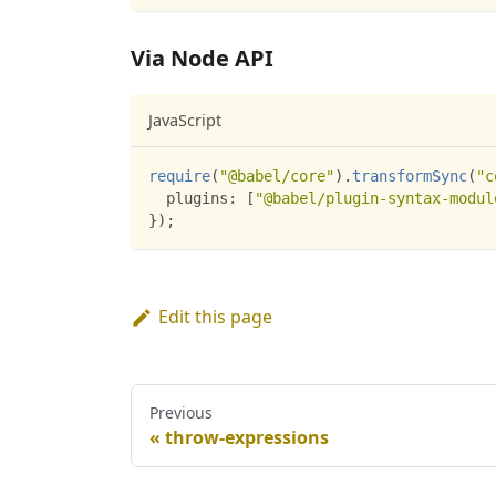
Via Node API
JavaScript
require
(
"@babel/core"
)
.
transformSync
(
"c
plugins
:
[
"@babel/plugin-syntax-modul
}
)
;
Edit this page
Previous
throw-expressions