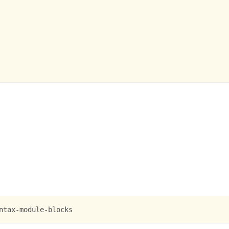
ntax-module-blocks