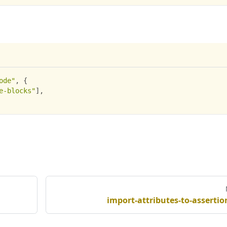
ode"
,
{
e-blocks"
]
,
import-attributes-to-assertio