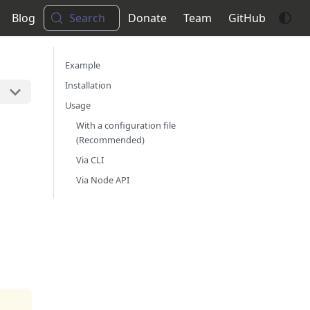
Blog
Search
Donate
Team
GitHub
Example
Installation
Usage
With a configuration file
(Recommended)
Via CLI
Via Node API