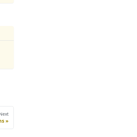
Next
ns