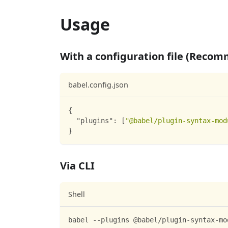
Usage
With a configuration file (Reco
babel.config.json
{
"plugins"
:
[
"@babel/plugin-syntax-mod
}
Via CLI
Shell
babel --plugins @babel/plugin-syntax-mo