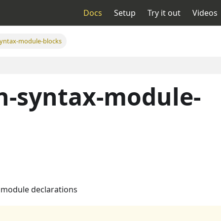
Docs
Setup
Try it out
Videos
yntax-module-blocks
n-syntax-module-
 module declarations