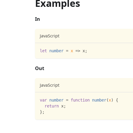
Examples
In
JavaScript
let
number
=
x
=>
 x
;
Out
JavaScript
var
number
=
function
number
(
x
)
{
return
 x
;
}
;