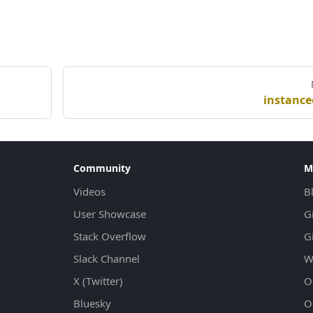
instance
Community
M
Videos
B
User Showcase
G
Stack Overflow
G
Slack Channel
W
X (Twitter)
Ol
Bluesky
Ol