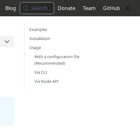
Blog
Search
Donate
Team
GitHub
Examples
Installation
Usage
With a configuration file
(Recommended)
Via CLI
Via Node API