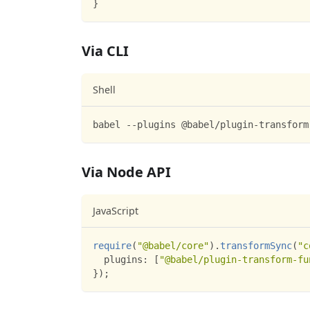
}
Via CLI
Shell
babel --plugins @babel/plugin-transform
Via Node API
JavaScript
require
(
"@babel/core"
)
.
transformSync
(
"c
plugins
:
[
"@babel/plugin-transform-fu
}
)
;