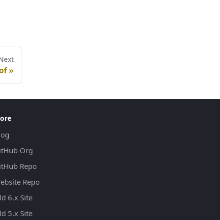
Next
of
ore
log
itHub Org
itHub Repo
ebsite Repo
d 6.x Site
d 5.x Site