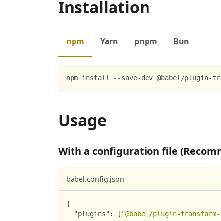
Installation
npm
Yarn
pnpm
Bun
npm install --save-dev @babel/plugin-tr
Usage
With a configuration file (Reco
babel.config.json
{
"plugins"
:
[
"@babel/plugin-transform-