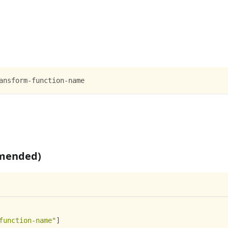
ansform-function-name
mmended)
function-name"
]