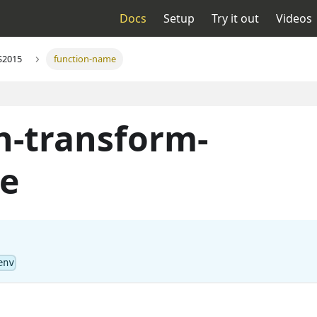
Docs
Setup
Try it out
Videos
S2015
function-name
n-transform-
e
env