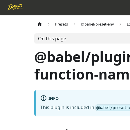
Presets
@babel/preset-env
E
On this page
@babel/plugi
function-nam
INFO
This plugin is included in
@babel/preset-