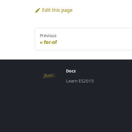
Edit this page
Previous
for-of
Docs
Learn ES2015