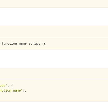
-function-name script.js
ode"
,
{
nction-name"
]
,