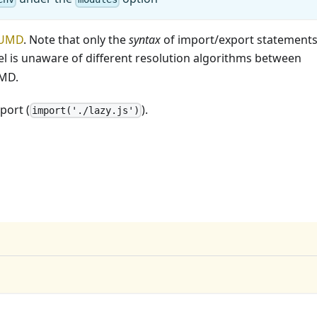
UMD
. Note that only the
syntax
of import/export statement
bel is unaware of different resolution algorithms between
UMD.
port (
).
import('./lazy.js')