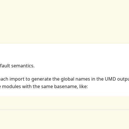
fault semantics.
each import to generate the global names in the UMD outpu
le modules with the same basename, like: