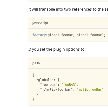
it will transpile into two references to the
JavaScript
factory
(
global
.
fooBar
,
 global
.
fooBar
)
;
If you set the plugin options to:
JSON
{
"globals"
:
{
"foo-bar"
:
"fooBAR"
,
"./mylib/foo-bar"
:
"mylib.fooBar"
}
}