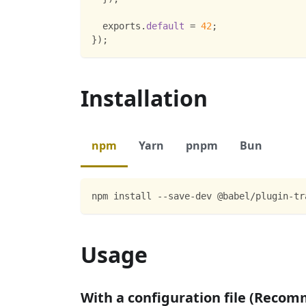
  exports
.
default
=
42
;
}
)
;
Installation
npm
Yarn
pnpm
Bun
npm install --save-dev @babel/plugin-tr
Usage
With a configuration file (Reco