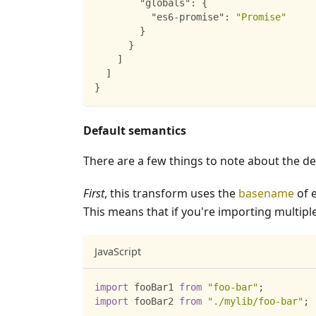
"globals"
:
{
"es6-promise"
:
"Promise"
}
}
]
]
}
Default semantics
There are a few things to note about the de
First
, this transform uses the
basename
of 
This means that if you're importing multip
JavaScript
import
fooBar1
from
"foo-bar"
;
import
fooBar2
from
"./mylib/foo-bar"
;