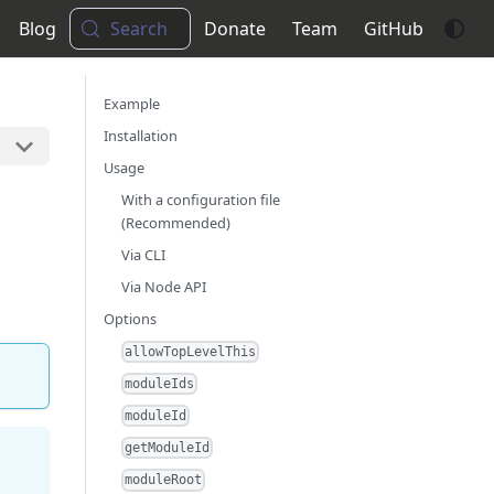
Blog
Search
Donate
Team
GitHub
Example
Installation
Usage
With a configuration file
(Recommended)
Via CLI
Via Node API
Options
allowTopLevelThis
moduleIds
moduleId
getModuleId
moduleRoot