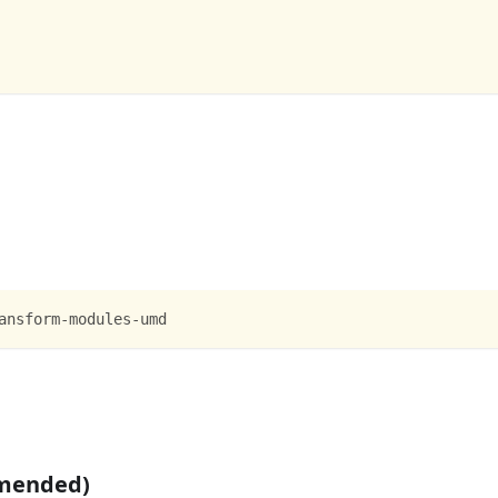
ansform-modules-umd
mmended)