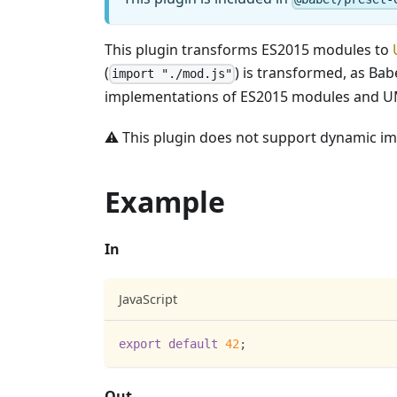
This plugin transforms ES2015 modules to
(
) is transformed, as Ba
import "./mod.js"
implementations of ES2015 modules and 
⚠️ This plugin does not support dynamic im
Example
In
JavaScript
export
default
42
;
Out