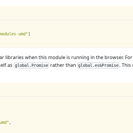
modules-umd"
]
ar libraries when this module is running in the browser. For
self as
rather than
. This
global.Promise
global.es6Promise
umd"
,