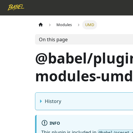
Modules
UMD
On this page
@babel/plugi
modules-umd
History
INFO
This plugin is included in
@babel/preset-