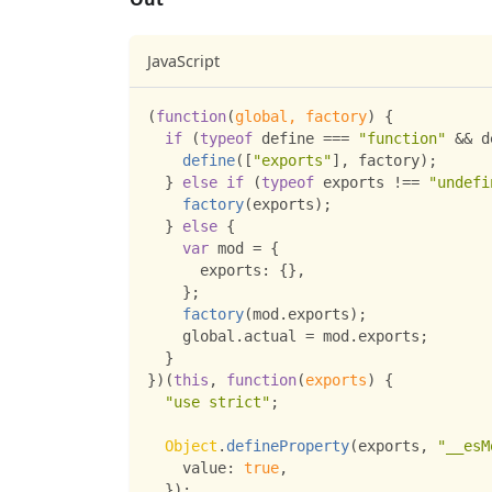
JavaScript
(
function
(
global
,
 factory
)
{
if
(
typeof
 define 
===
"function"
&&
 d
define
(
[
"exports"
]
,
 factory
)
;
}
else
if
(
typeof
 exports 
!==
"undefi
factory
(
exports
)
;
}
else
{
var
 mod 
=
{
exports
:
{
}
,
}
;
factory
(
mod
.
exports
)
;
    global
.
actual
=
 mod
.
exports
;
}
}
)
(
this
,
function
(
exports
)
{
"use strict"
;
Object
.
defineProperty
(
exports
,
"__esM
value
:
true
,
}
)
;