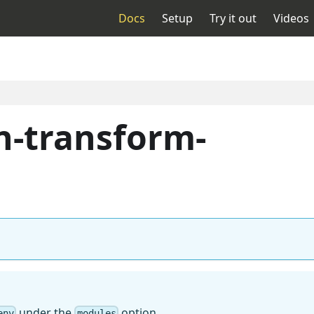
Docs
Setup
Try it out
Videos
n-transform-
under the
option
env
modules