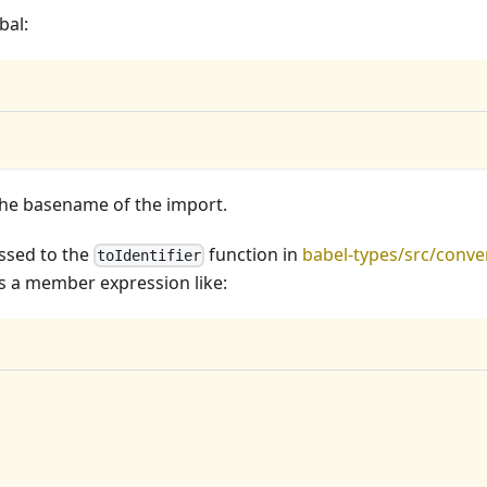
bal:
the basename of the import.
passed to the
function in
babel-types/src/conve
toIdentifier
as a member expression like: