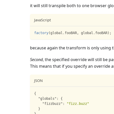
it will still transpile both to one browser glo
JavaScript
factory
(
global
.
fooBAR
,
 global
.
fooBAR
)
;
because again the transform is only using 
Second
, the specified override will still be 
This means that if you specify an override 
JSON
{
"globals"
:
{
"fizzbuzz"
:
"fizz.buzz"
}
}