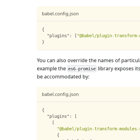
babel.config.json
{
"plugins"
:
[
"@babel/plugin-transform-
}
You can also override the names of particul
example the
library exposes it
es6-promise
be accommodated by:
babel.config.json
{
"plugins"
:
[
[
"@babel/plugin-transform-modules-
{