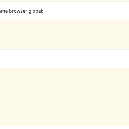
 same browser global: