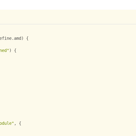
efine
.
amd
)
{
ned"
)
{
odule"
,
{