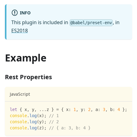
INFO
This plugin is included in
, in
@babel/preset-env
ES2018
Example
Rest Properties
JavaScript
let
{
 x
,
 y
,
...
z 
}
=
{
x
:
1
,
y
:
2
,
a
:
3
,
b
:
4
}
;
console
.
log
(
x
)
;
// 1
console
.
log
(
y
)
;
// 2
console
.
log
(
z
)
;
// { a: 3, b: 4 }