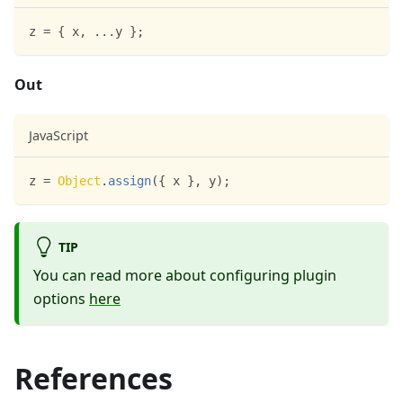
z 
=
{
 x
,
...
y 
}
;
Out
JavaScript
z 
=
Object
.
assign
(
{
 x 
}
,
 y
)
;
TIP
You can read more about configuring plugin
options
here
References