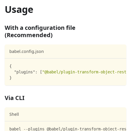
Usage
With a configuration file
(Recommended)
babel.config.json
{
"plugins"
:
[
"@babel/plugin-transform-object-rest-s
}
Via CLI
Shell
babel --plugins @babel/plugin-transform-object-rest-