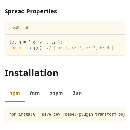
Spread Properties
JavaScript
let
 n 
=
{
 x
,
 y
,
...
z 
}
;
console
.
log
(
n
)
;
// { x: 1, y: 2, a: 3, b: 4 }
Installation
npm
Yarn
pnpm
Bun
npm install --save-dev @babel/plugin-transform-objec