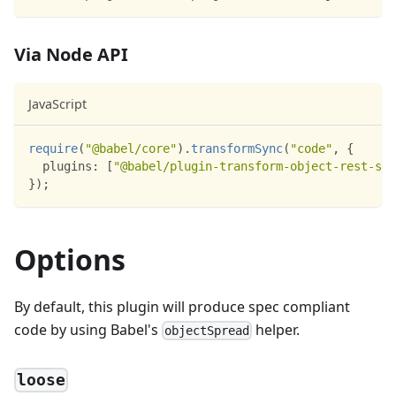
Via Node API
JavaScript
require
(
"@babel/core"
)
.
transformSync
(
"code"
,
{
plugins
:
[
"@babel/plugin-transform-object-rest-spr
}
)
;
Options
By default, this plugin will produce spec compliant
code by using Babel's
helper.
objectSpread
loose