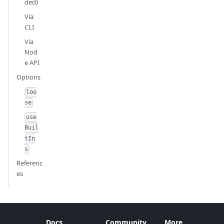
ded)
Via
CLI
Via
Nod
e API
Options
loo
se
use
Buil
tIn
s
Referenc
es
Docs
Community
More