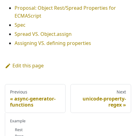
Proposal: Object Rest/Spread Properties for
ECMAScript
Spec
Spread VS. Object.assign
Assigning VS. defining properties
Edit this page
Previous
Next
async-generator-
unicode-property-
functions
regex
Example
Rest