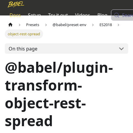
Docs
Setup
Try it out
Videos
Blog
Sear
Presets
@babel/preset-env
ES2018
object-rest-spread
On this page
@babel/plugin-
transform-
object-rest-
spread