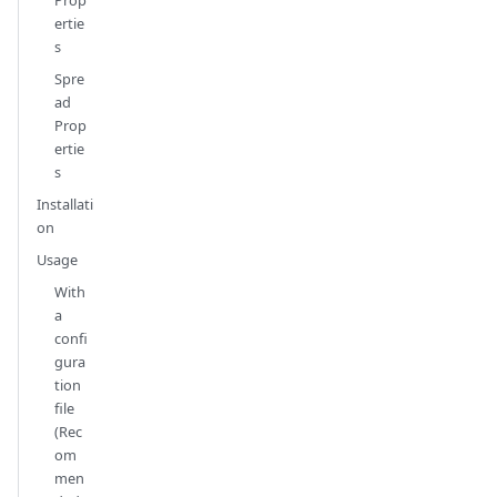
Prop
ertie
s
Spre
ad
Prop
ertie
s
Installati
on
Usage
With
a
confi
gura
tion
file
(Rec
om
men