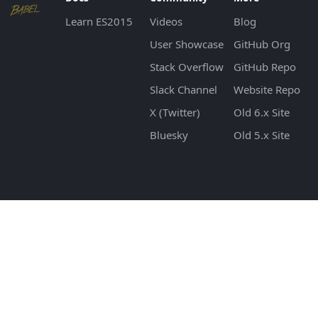
Learn ES2015
Videos
Blog
User Showcase
GitHub Org
Stack Overflow
GitHub Repo
Slack Channel
Website Repo
X (Twitter)
Old 6.x Site
Bluesky
Old 5.x Site