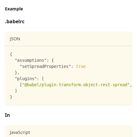
Example
.babelrc
JSON
{
"assumptions"
:
{
"setSpreadProperties"
:
true
}
,
"plugins"
:
[
[
"@babel/plugin-transform-object-rest-spread"
,
{
]
}
In
JavaScript