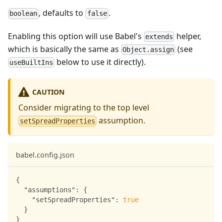
, defaults to
.
boolean
false
Enabling this option will use Babel's
helper,
extends
which is basically the same as
(see
Object.assign
below to use it directly).
useBuiltIns
CAUTION
Consider migrating to the top level
assumption.
setSpreadProperties
babel.config.json
{
"assumptions"
:
{
"setSpreadProperties"
:
true
}
}