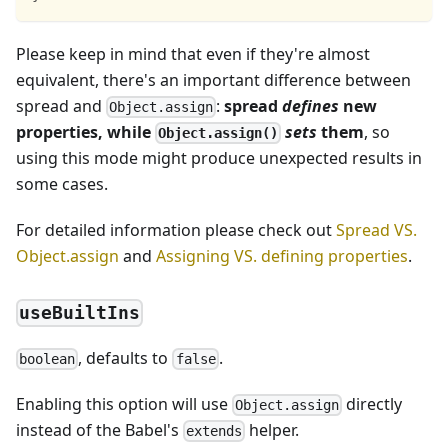
Please keep in mind that even if they're almost
equivalent, there's an important difference between
spread and
:
spread
defines
new
Object.assign
properties, while
sets
them
, so
Object.assign()
using this mode might produce unexpected results in
some cases.
For detailed information please check out
Spread VS.
Object.assign
and
Assigning VS. defining properties
.
useBuiltIns
, defaults to
.
boolean
false
Enabling this option will use
directly
Object.assign
instead of the Babel's
helper.
extends