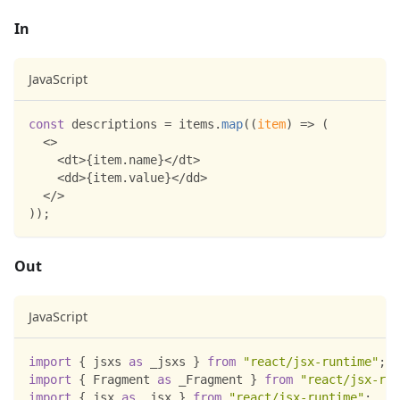
In
JavaScript
const
 descriptions 
=
 items
.
map
(
(
item
)
=>
(
<
>
<
dt
>
{
item
.
name
}
<
/
dt
>
<
dd
>
{
item
.
value
}
<
/
dd
>
<
/
>
)
)
;
Out
JavaScript
import
{
 jsxs 
as
 _jsxs 
}
from
"react/jsx-runtime"
;
import
{
Fragment
as
 _Fragment 
}
from
"react/jsx-run
import
{
 jsx 
as
 _jsx 
}
from
"react/jsx-runtime"
;