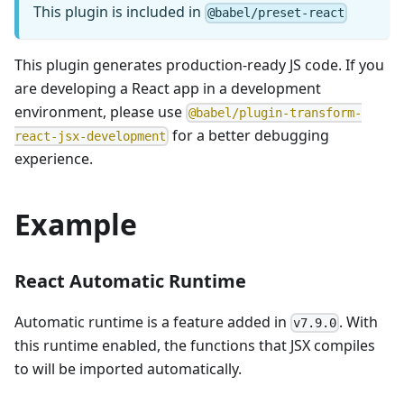
This plugin is included in
@babel/preset-react
This plugin generates production-ready JS code. If you
are developing a React app in a development
environment, please use
@babel/plugin-transform-
for a better debugging
react-jsx-development
experience.
Example
React Automatic Runtime
Automatic runtime is a feature added in
. With
v7.9.0
this runtime enabled, the functions that JSX compiles
to will be imported automatically.