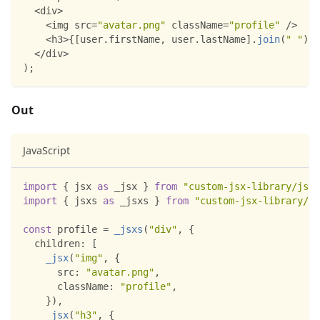
<
div
>
<
img src
=
"avatar.png"
 className
=
"profile"
/
>
<
h3
>
{
[
user
.
firstName
,
 user
.
lastName
]
.
join
(
" "
)
}
<
<
/
div
>
)
;
Out
JavaScript
import
{
 jsx 
as
 _jsx 
}
from
"custom-jsx-library/jsx-
import
{
 jsxs 
as
 _jsxs 
}
from
"custom-jsx-library/js
const
 profile 
=
_jsxs
(
"div"
,
{
children
:
[
_jsx
(
"img"
,
{
src
:
"avatar.png"
,
className
:
"profile"
,
}
)
,
_jsx
(
"h3"
,
{