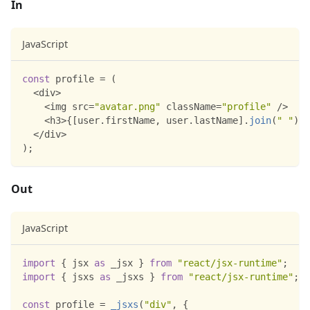
In
JavaScript
const
 profile 
=
(
<
div
>
<
img src
=
"avatar.png"
 className
=
"profile"
/
>
<
h3
>
{
[
user
.
firstName
,
 user
.
lastName
]
.
join
(
" "
)
}
<
<
/
div
>
)
;
Out
JavaScript
import
{
 jsx 
as
 _jsx 
}
from
"react/jsx-runtime"
;
import
{
 jsxs 
as
 _jsxs 
}
from
"react/jsx-runtime"
;
const
 profile 
=
_jsxs
(
"div"
,
{