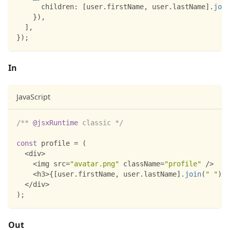
children
:
[
user
.
firstName
,
 user
.
lastName
]
.
join
}
)
,
]
,
}
)
;
In
JavaScript
/** 
@jsxRuntime
 classic */
const
 profile 
=
(
<
div
>
<
img src
=
"avatar.png"
 className
=
"profile"
/
>
<
h3
>
{
[
user
.
firstName
,
 user
.
lastName
]
.
join
(
" "
)
}
<
<
/
div
>
)
;
Out