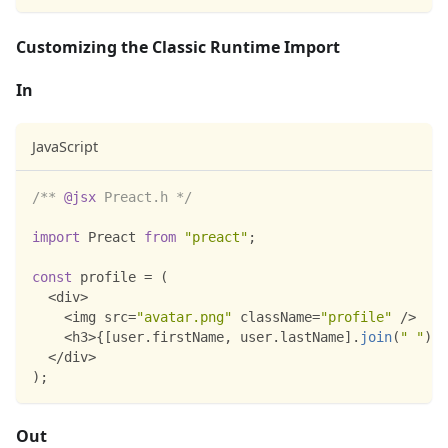
Customizing the Classic Runtime Import
In
JavaScript
/** 
@jsx
 Preact.h */
import
Preact
from
"preact"
;
const
 profile 
=
(
<
div
>
<
img src
=
"avatar.png"
 className
=
"profile"
/
>
<
h3
>
{
[
user
.
firstName
,
 user
.
lastName
]
.
join
(
" "
)
}
<
<
/
div
>
)
;
Out