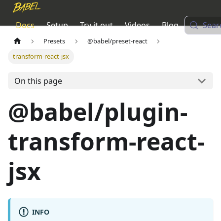
Docs
Setup
Try it out
Videos
Blog
Sear
Presets
@babel/preset-react
transform-react-jsx
On this page
@babel/plugin-
transform-react-
jsx
INFO