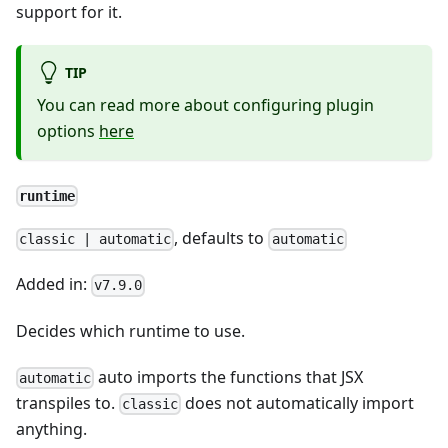
support for it.
TIP
You can read more about configuring plugin
options
here
runtime
, defaults to
classic | automatic
automatic
Added in:
v7.9.0
Decides which runtime to use.
auto imports the functions that JSX
automatic
transpiles to.
does not automatically import
classic
anything.