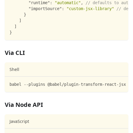
"runtime"
:
"automatic"
,
// defaults to autoa
"importSource"
:
"custom-jsx-library"
// defa
}
]
]
}
Via CLI
Shell
babel --plugins @babel/plugin-transform-react-jsx sc
Via Node API
JavaScript