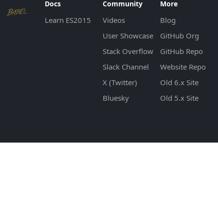
Docs
Community
More
Learn ES2015
Videos
Blog
User Showcase
GitHub Org
Stack Overflow
GitHub Repo
Slack Channel
Website Repo
X (Twitter)
Old 6.x Site
Bluesky
Old 5.x Site