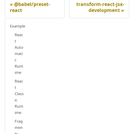
@babel/preset-
transform-react-jsx-
react
development
Example
Reac
t
Auto
mati
c
Runt
ime
Reac
t
Class
ic
Runt
ime
Frag
men
ts