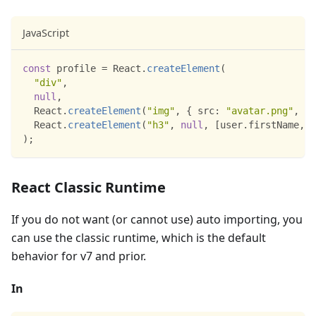
JavaScript
const
 profile 
=
React
.
createElement
(
"div"
,
null
,
React
.
createElement
(
"img"
,
{
src
:
"avatar.png"
,
cl
React
.
createElement
(
"h3"
,
null
,
[
user
.
firstName
,
 u
)
;
React Classic Runtime
If you do not want (or cannot use) auto importing, you
can use the classic runtime, which is the default
behavior for v7 and prior.
In