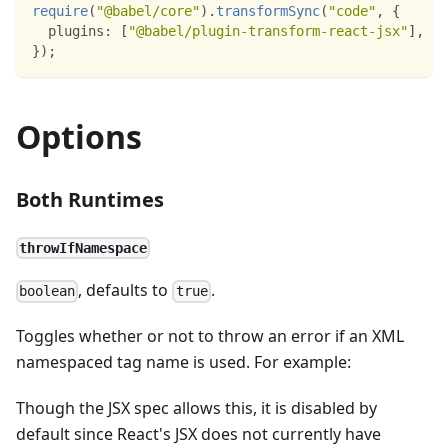
require
(
"@babel/core"
)
.
transformSync
(
"code"
,
{
plugins
:
[
"@babel/plugin-transform-react-jsx"
]
,
}
)
;
Options
Both Runtimes
throwIfNamespace
, defaults to
.
boolean
true
Toggles whether or not to throw an error if an XML
namespaced tag name is used. For example:
Though the JSX spec allows this, it is disabled by
default since React's JSX does not currently have