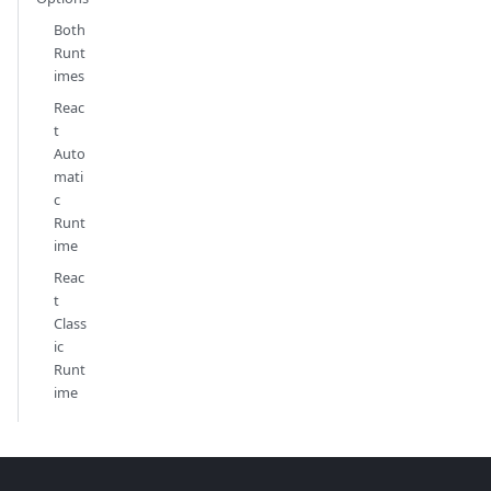
Both
Runt
imes
Reac
t
Auto
mati
c
Runt
ime
Reac
t
Class
ic
Runt
ime