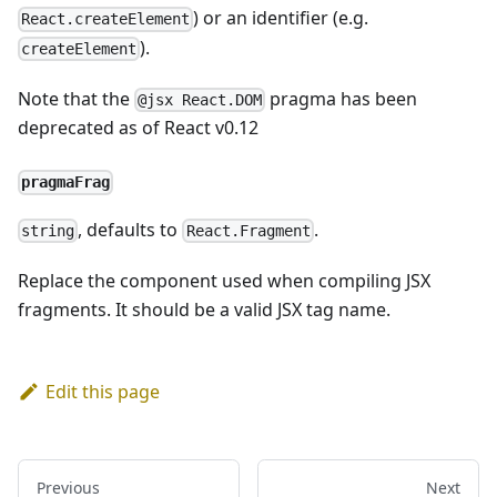
) or an identifier (e.g.
React.createElement
).
createElement
Note that the
pragma has been
@jsx React.DOM
deprecated as of React v0.12
pragmaFrag
, defaults to
.
string
React.Fragment
Replace the component used when compiling JSX
fragments. It should be a valid JSX tag name.
Edit this page
Previous
Next