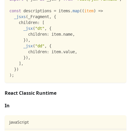
const
 descriptions 
=
 items
.
map
(
(
item
)
=>
_jsxs
(
_Fragment
,
{
children
:
[
_jsx
(
"dt"
,
{
children
:
 item
.
name
,
}
)
,
_jsx
(
"dd"
,
{
children
:
 item
.
value
,
}
)
,
]
,
}
)
)
;
React Classic Runtime
In
JavaScript