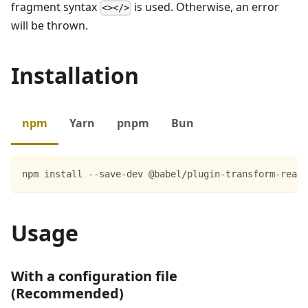
fragment syntax
is used. Otherwise, an error
<></>
will be thrown.
Installation
npm
Yarn
pnpm
Bun
npm install --save-dev @babel/plugin-transform-react
Usage
With a configuration file
(Recommended)