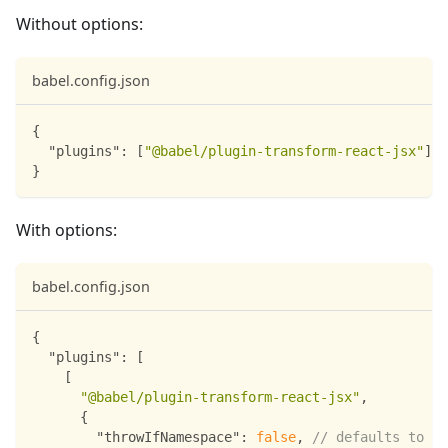
Without options:
babel.config.json
{
"plugins"
:
[
"@babel/plugin-transform-react-jsx"
]
}
With options:
babel.config.json
{
"plugins"
:
[
[
"@babel/plugin-transform-react-jsx"
,
{
"throwIfNamespace"
:
false
,
// defaults to tr