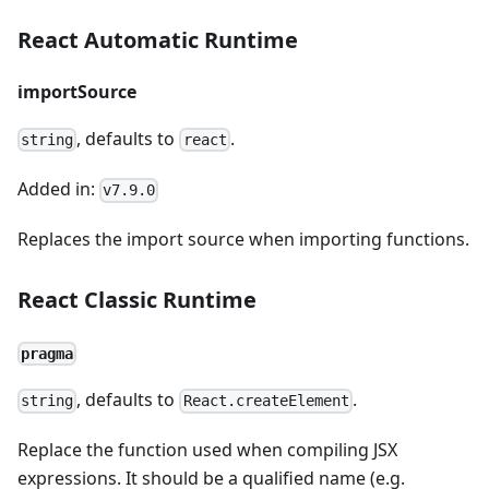
React Automatic Runtime
importSource
, defaults to
.
string
react
Added in:
v7.9.0
Replaces the import source when importing functions.
React Classic Runtime
pragma
, defaults to
.
string
React.createElement
Replace the function used when compiling JSX
expressions. It should be a qualified name (e.g.