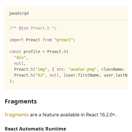
JavaScript
/** 
@jsx
 Preact.h */
import
Preact
from
"preact"
;
const
 profile 
=
Preact
.
h
(
"div"
,
null
,
Preact
.
h
(
"img"
,
{
src
:
"avatar.png"
,
className
:
"p
Preact
.
h
(
"h3"
,
null
,
[
user
.
firstName
,
 user
.
lastNam
)
;
Fragments
Fragments
are a feature available in React 16.2.0+.
React Automatic Runtime