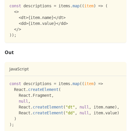
const
 descriptions 
=
 items
.
map
(
(
item
)
=>
(
<
>
<
dt
>
{
item
.
name
}
<
/
dt
>
<
dd
>
{
item
.
value
}
<
/
dd
>
<
/
>
)
)
;
Out
JavaScript
const
 descriptions 
=
 items
.
map
(
(
item
)
=>
React
.
createElement
(
React
.
Fragment
,
null
,
React
.
createElement
(
"dt"
,
null
,
 item
.
name
)
,
React
.
createElement
(
"dd"
,
null
,
 item
.
value
)
)
)
;