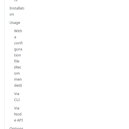
Installati
on
Usage
With
a
confi
gura
tion
file
(Rec
om
men
ded)
Via
CLI
Via
Nod
e API
Options