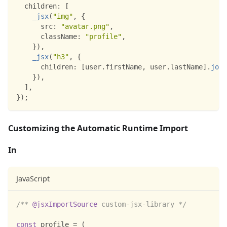
children
:
[
_jsx
(
"img"
,
{
src
:
"avatar.png"
,
className
:
"profile"
,
}
)
,
_jsx
(
"h3"
,
{
children
:
[
user
.
firstName
,
 user
.
lastName
]
.
join
}
)
,
]
,
}
)
;
Customizing the Automatic Runtime Import
In
JavaScript
/** 
@jsxImportSource
 custom-jsx-library */
const
 profile 
=
(