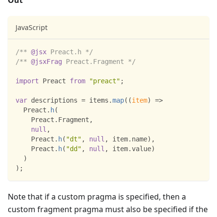
Out
JavaScript
/** 
@jsx
 Preact.h */
/** 
@jsxFrag
 Preact.Fragment */
import
Preact
from
"preact"
;
var
 descriptions 
=
 items
.
map
(
(
item
)
=>
Preact
.
h
(
Preact
.
Fragment
,
null
,
Preact
.
h
(
"dt"
,
null
,
 item
.
name
)
,
Preact
.
h
(
"dd"
,
null
,
 item
.
value
)
)
)
;
Note that if a custom pragma is specified, then a
custom fragment pragma must also be specified if the