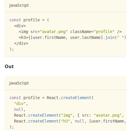
JavaScript
const
 profile 
=
(
<
div
>
<
img src
=
"avatar.png"
 className
=
"profile"
/
>
<
h3
>
{
[
user
.
firstName
,
 user
.
lastName
]
.
join
(
" "
)
}
<
<
/
div
>
)
;
Out
JavaScript
const
 profile 
=
React
.
createElement
(
"div"
,
null
,
React
.
createElement
(
"img"
,
{
src
:
"avatar.png"
,
cl
React
.
createElement
(
"h3"
,
null
,
[
user
.
firstName
,
 u
)
;