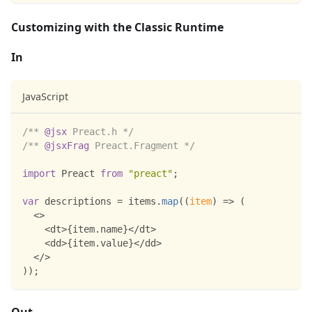
Customizing with the Classic Runtime
In
JavaScript
/** 
@jsx
 Preact.h */
/** 
@jsxFrag
 Preact.Fragment */
import
Preact
from
"preact"
;
var
 descriptions 
=
 items
.
map
(
(
item
)
=>
(
<
>
<
dt
>
{
item
.
name
}
<
/
dt
>
<
dd
>
{
item
.
value
}
<
/
dd
>
<
/
>
)
)
;