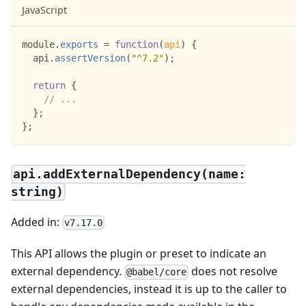
JavaScript
module
.
exports
=
function
(
api
)
{
  api
.
assertVersion
(
"^7.2"
)
;
return
{
// ...
}
;
}
;
api.addExternalDependency(name:
string)
Added in:
v7.17.0
This API allows the plugin or preset to indicate an
external dependency.
does not resolve
@babel/core
external dependencies, instead it is up to the caller to