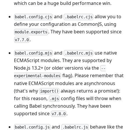
which can be a huge build performance win.
and
allow you to
babel.config.cjs
.babelrc.cjs
define your configuration as CommonJS, using
. They have been supported since
module.exports
.
v7.7.0
and
use native
babel.config.mjs
.babelrc.mjs
ECMAScript modules. They are supported by
Node.js 13.2+ (or older versions via the
--
flag). Please remember that
experimental-modules
native ECMAScript modules are asynchronous
(that's why
always returns a promise!):
import()
for this reason,
config files will throw when
.mjs
calling Babel synchronously. They have been
supported since
.
v7.8.0
and
behave like the
babel.config.js
.babelrc.js