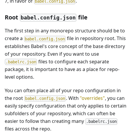
7, in favor of
.
babel.config.json
Root
file
babel.config.json
The first step in any monorepo structure should be to
create a
file in repository root. This
babel.config.json
establishes Babel's core concept of the base directory
of your repository. Even if you want to use
files to configure each separate
.babelrc.json
package, it is important to have as a place for repo-
level options.
You can often place all of your repo configuration in
the root
. With
"overrides"
, you can
babel.config.json
easily specify configuration that only applies to certain
subfolders of your repository, which can often be
easier to follow than creating many
.babelrc.json
files across the repo.