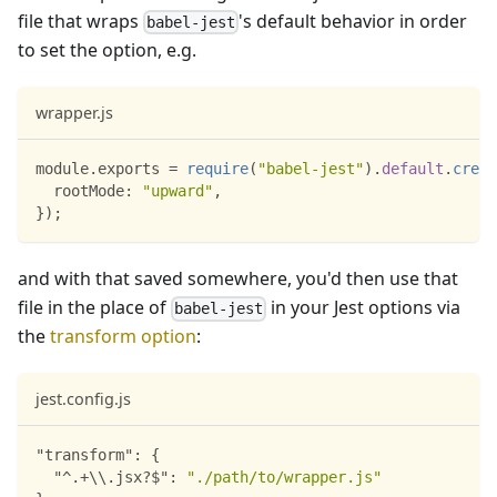
file that wraps
's default behavior in order
babel-jest
to set the option, e.g.
wrapper.js
module
.
exports
=
require
(
"babel-jest"
)
.
default
.
creat
rootMode
:
"upward"
,
}
)
;
and with that saved somewhere, you'd then use that
file in the place of
in your Jest options via
babel-jest
the
transform option
:
jest.config.js
"transform"
:
{
"^.+\\.jsx?$"
:
"./path/to/wrapper.js"