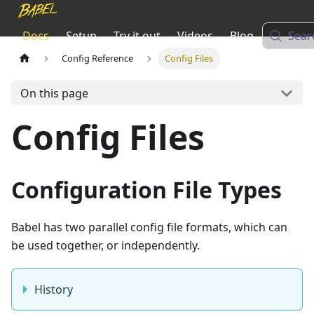
Docs
Setup
Try it out
Videos
Blog
Sear
Config Reference
Config Files
On this page
Config Files
Configuration File Types
Babel has two parallel config file formats, which can
be used together, or independently.
History