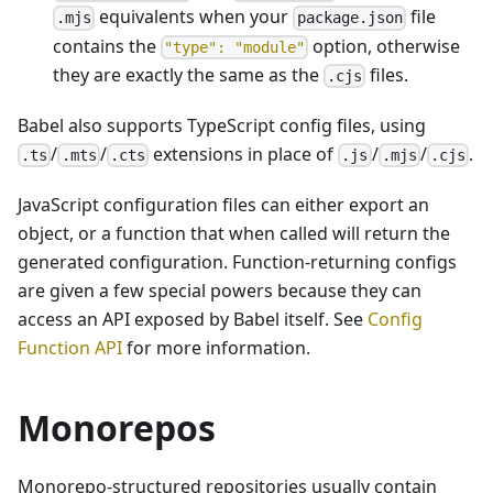
equivalents when your
file
.mjs
package.json
contains the
option, otherwise
"type": "module"
they are exactly the same as the
files.
.cjs
Babel also supports TypeScript config files, using
/
/
extensions in place of
/
/
.
.ts
.mts
.cts
.js
.mjs
.cjs
JavaScript configuration files can either export an
object, or a function that when called will return the
generated configuration. Function-returning configs
are given a few special powers because they can
access an API exposed by Babel itself. See
Config
Function API
for more information.
Monorepos
Monorepo-structured repositories usually contain