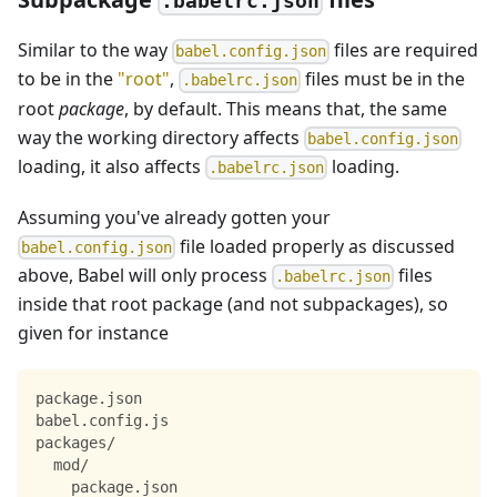
.babelrc.json
Similar to the way
files are required
babel.config.json
to be in the
"root"
,
files must be in the
.babelrc.json
root
package
, by default. This means that, the same
way the working directory affects
babel.config.json
loading, it also affects
loading.
.babelrc.json
Assuming you've already gotten your
file loaded properly as discussed
babel.config.json
above, Babel will only process
files
.babelrc.json
inside that root package (and not subpackages), so
given for instance
package.json
babel.config.js
packages/
  mod/
    package.json