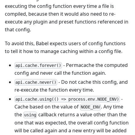
executing the config function every time a file is
compiled, because then it would also need to re-
execute any plugin and preset functions referenced in
that config.
To avoid this, Babel expects users of config functions
to tell it how to manage caching within a config file.
- Permacache the computed
api.cache.forever()
config and never call the function again.
- Do not cache this config, and
api.cache.never()
re-execute the function every time.
-
api.cache.using(() => process.env.NODE_ENV)
Cache based on the value of
. Any time
NODE_ENV
the
callback returns a value other than the
using
one that was expected, the overall config function
will be called again and a new entry will be added