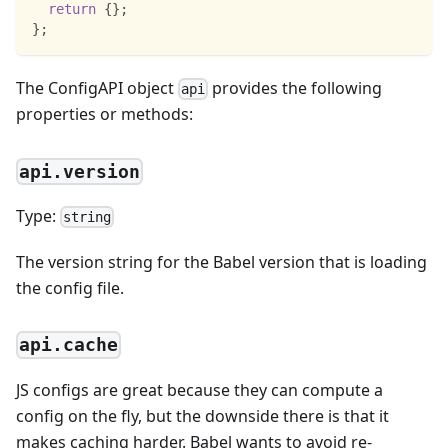
return
{
}
;
}
;
The ConfigAPI object
provides the following
api
properties or methods:
api.version
Type:
string
The version string for the Babel version that is loading
the config file.
api.cache
JS configs are great because they can compute a
config on the fly, but the downside there is that it
makes caching harder. Babel wants to avoid re-