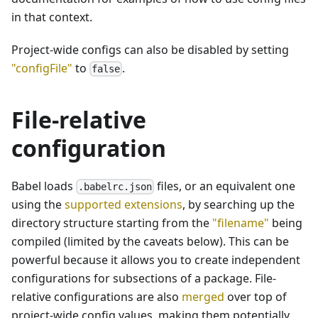
in that context.
Project-wide configs can also be disabled by setting
"configFile"
to
.
false
File-relative
configuration
Babel loads
files, or an equivalent one
.babelrc.json
using the
supported extensions
, by searching up the
directory structure starting from the
"filename"
being
compiled (limited by the caveats below). This can be
powerful because it allows you to create independent
configurations for subsections of a package. File-
relative configurations are also
merged
over top of
project-wide config values, making them potentially