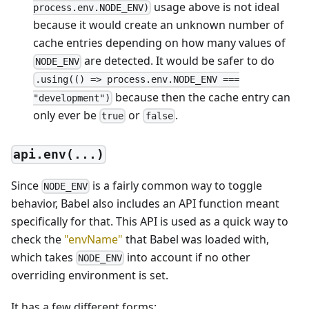
usage above is not ideal
process.env.NODE_ENV)
because it would create an unknown number of
cache entries depending on how many values of
are detected. It would be safer to do
NODE_ENV
.using(() => process.env.NODE_ENV ===
because then the cache entry can
"development")
only ever be
or
.
true
false
api.env(...)
Since
is a fairly common way to toggle
NODE_ENV
behavior, Babel also includes an API function meant
specifically for that. This API is used as a quick way to
check the
"envName"
that Babel was loaded with,
which takes
into account if no other
NODE_ENV
overriding environment is set.
It has a few different forms: