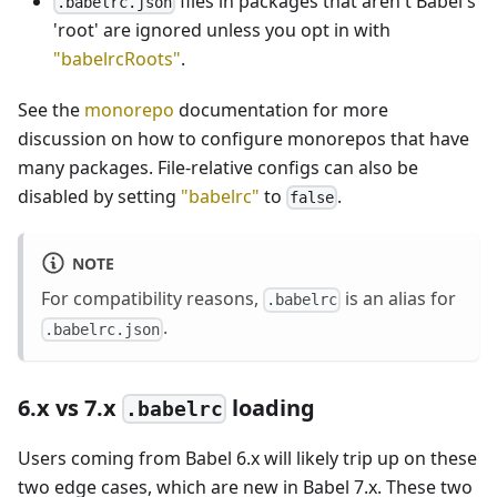
files in packages that aren't Babel's
.babelrc.json
'root' are ignored unless you opt in with
"babelrcRoots"
.
See the
monorepo
documentation for more
discussion on how to configure monorepos that have
many packages. File-relative configs can also be
disabled by setting
"babelrc"
to
.
false
NOTE
For compatibility reasons,
is an alias for
.babelrc
.
.babelrc.json
6.x vs 7.x
loading
.babelrc
Users coming from Babel 6.x will likely trip up on these
two edge cases, which are new in Babel 7.x. These two