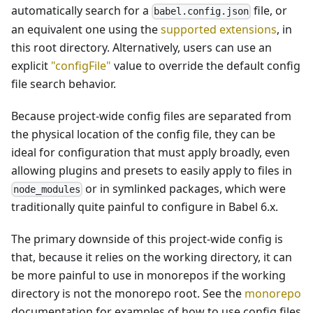
automatically search for a
file, or
babel.config.json
an equivalent one using the
supported extensions
, in
this root directory. Alternatively, users can use an
explicit
"configFile"
value to override the default config
file search behavior.
Because project-wide config files are separated from
the physical location of the config file, they can be
ideal for configuration that must apply broadly, even
allowing plugins and presets to easily apply to files in
or in symlinked packages, which were
node_modules
traditionally quite painful to configure in Babel 6.x.
The primary downside of this project-wide config is
that, because it relies on the working directory, it can
be more painful to use in monorepos if the working
directory is not the monorepo root. See the
monorepo
documentation for examples of how to use config files