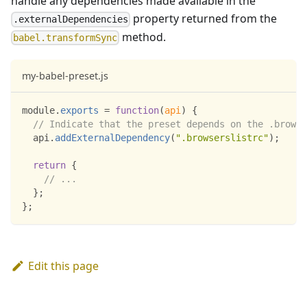
handle any dependencies made available in the
property returned from the
.externalDependencies
method.
babel.transformSync
my-babel-preset.js
module
.
exports
=
function
(
api
)
{
// Indicate that the preset depends on the .browse
  api
.
addExternalDependency
(
".browserslistrc"
)
;
return
{
// ...
}
;
}
;
Edit this page