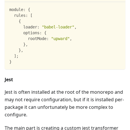
module
:
{
rules
:
[
{
loader
:
"babel-loader"
,
options
:
{
rootMode
:
"upward"
,
}
,
}
,
]
;
}
Jest
Jest is often installed at the root of the monorepo and
may not require configuration, but if it is installed per-
package it can unfortunately be more complex to
configure.
The main part is creating a custom jest transformer