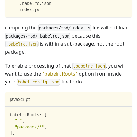
    .babelrc.json
    index.js
compiling the
file will not load
packages/mod/index.js
because this
packages/mod/.babelrc.json
is within a sub-package, not the root
.babelrc.json
package.
To enable processing of that
, you will
.babelrc.json
want to use the
"babelrcRoots"
option from inside
your
file to do
babel.config.json
JavaScript
babelrcRoots
:
[
"."
,
"packages/*"
,
]
,