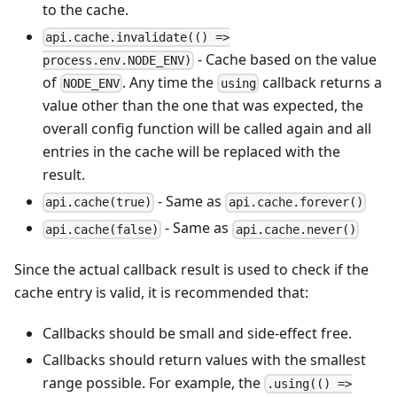
to the cache.
api.cache.invalidate(() =>
- Cache based on the value
process.env.NODE_ENV)
of
. Any time the
callback returns a
NODE_ENV
using
value other than the one that was expected, the
overall config function will be called again and all
entries in the cache will be replaced with the
result.
- Same as
api.cache(true)
api.cache.forever()
- Same as
api.cache(false)
api.cache.never()
Since the actual callback result is used to check if the
cache entry is valid, it is recommended that:
Callbacks should be small and side-effect free.
Callbacks should return values with the smallest
range possible. For example, the
.using(() =>