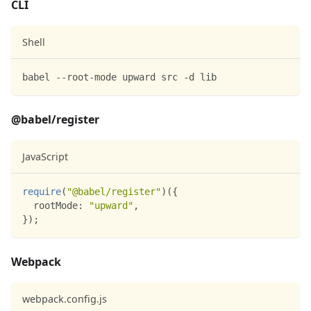
CLI
Shell
babel --root-mode upward src -d lib
@babel/register
JavaScript
require
(
"@babel/register"
)
(
{
rootMode
:
"upward"
,
}
)
;
Webpack
webpack.config.js