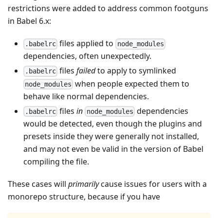
restrictions were added to address common footguns
in Babel 6.x:
files applied to
.babelrc
node_modules
dependencies, often unexpectedly.
files
failed
to apply to symlinked
.babelrc
when people expected them to
node_modules
behave like normal dependencies.
files
in
dependencies
.babelrc
node_modules
would be detected, even though the plugins and
presets inside they were generally not installed,
and may not even be valid in the version of Babel
compiling the file.
These cases will
primarily
cause issues for users with a
monorepo structure, because if you have