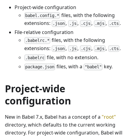
Project-wide configuration
files, with the following
babel.config.*
extensions:
,
,
,
,
.
.json
.js
.cjs
.mjs
.cts
File-relative configuration
files, with the following
.babelrc.*
extensions:
,
,
,
,
.
.json
.js
.cjs
.mjs
.cts
file, with no extension.
.babelrc
files, with a
key.
package.json
"babel"
Project-wide
configuration
New in Babel 7.x, Babel has a concept of a
"root"
directory, which defaults to the current working
directory. For project-wide configuration, Babel will