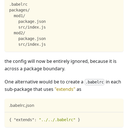
.babelrc
packages/
  mod1/
    package.json
    src/index.js
  mod2/
    package.json
    src/index.js
the config will now be entirely ignored, because it is
across a package boundary.
One alternative would be to create a
in each
.babelrc
sub-package that uses
"extends"
as
.babelrc.json
{
"extends"
:
"../../.babelrc"
}