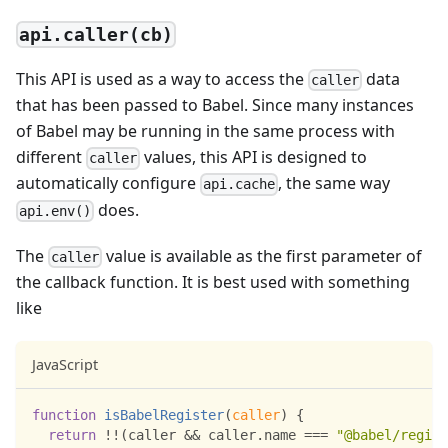
api.caller(cb)
This API is used as a way to access the
data
caller
that has been passed to Babel. Since many instances
of Babel may be running in the same process with
different
values, this API is designed to
caller
automatically configure
, the same way
api.cache
does.
api.env()
The
value is available as the first parameter of
caller
the callback function. It is best used with something
like
JavaScript
function
isBabelRegister
(
caller
)
{
return
!
!
(
caller 
&&
 caller
.
name
===
"@babel/regist