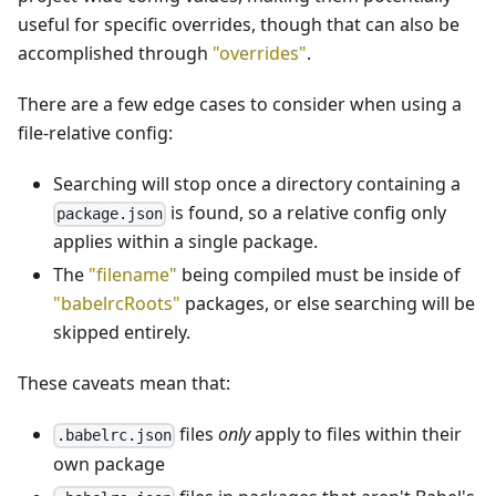
useful for specific overrides, though that can also be
accomplished through
"overrides"
.
There are a few edge cases to consider when using a
file-relative config:
Searching will stop once a directory containing a
is found, so a relative config only
package.json
applies within a single package.
The
"filename"
being compiled must be inside of
"babelrcRoots"
packages, or else searching will be
skipped entirely.
These caveats mean that:
files
only
apply to files within their
.babelrc.json
own package