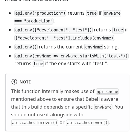
returns
if
api.env("production")
true
envName
.
=== "production"
returns
if
api.env(["development", "test"])
true
.
["development", "test"].includes(envName)
returns the current
string.
api.env()
envName
api.env(envName => envName.startsWith("test-"))
returns
if the env starts with "test-".
true
NOTE
This function internally makes use of
api.cache
mentioned above to ensure that Babel is aware
that this build depends on a specific
. You
envName
should not use it alongside with
or
.
api.cache.forever()
api.cache.never()