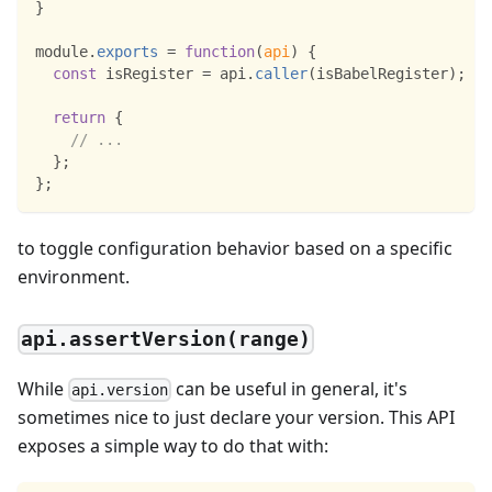
}
module
.
exports
=
function
(
api
)
{
const
 isRegister 
=
 api
.
caller
(
isBabelRegister
)
;
return
{
// ...
}
;
}
;
to toggle configuration behavior based on a specific
environment.
api.assertVersion(range)
While
can be useful in general, it's
api.version
sometimes nice to just declare your version. This API
exposes a simple way to do that with: