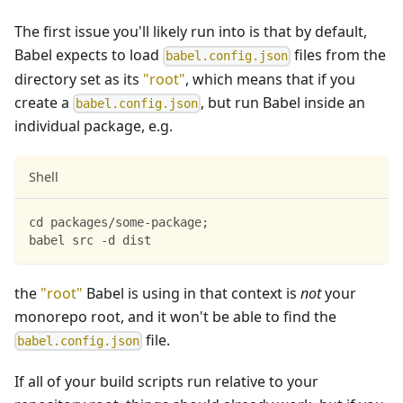
The first issue you'll likely run into is that by default,
Babel expects to load
files from the
babel.config.json
directory set as its
"root"
, which means that if you
create a
, but run Babel inside an
babel.config.json
individual package, e.g.
Shell
cd packages/some-package;
babel src -d dist
the
"root"
Babel is using in that context is
not
your
monorepo root, and it won't be able to find the
file.
babel.config.json
If all of your build scripts run relative to your