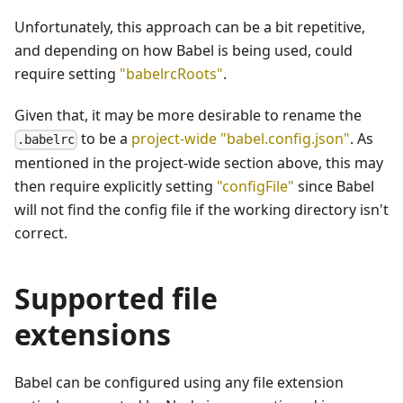
Unfortunately, this approach can be a bit repetitive,
and depending on how Babel is being used, could
require setting
"babelrcRoots"
.
Given that, it may be more desirable to rename the
to be a
project-wide "babel.config.json"
. As
.babelrc
mentioned in the project-wide section above, this may
then require explicitly setting
"configFile"
since Babel
will not find the config file if the working directory isn't
correct.
Supported file
extensions
Babel can be configured using any file extension