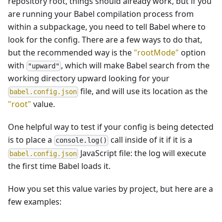
repository root, things should already work, but if you
are running your Babel compilation process from
within a subpackage, you need to tell Babel where to
look for the config. There are a few ways to do that,
but the recommended way is the
"rootMode"
option
with
, which will make Babel search from the
"upward"
working directory upward looking for your
file, and will use its location as the
babel.config.json
"root"
value.
One helpful way to test if your config is being detected
is to place a
call inside of it if it is a
console.log()
JavaScript file: the log will execute
babel.config.json
the first time Babel loads it.
How you set this value varies by project, but here are a
few examples: