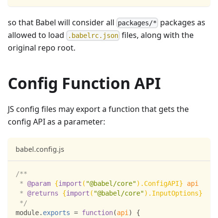
so that Babel will consider all
packages as
packages/*
allowed to load
files, along with the
.babelrc.json
original repo root.
Config Function API
JS config files may export a function that gets the
config API as a parameter:
babel.config.js
/**
 * 
@param
{
import
(
"@babel/core"
)
.
ConfigAPI
}
api
 * 
@returns
{
import
(
"@babel/core"
)
.
InputOptions
}
 */
module
.
exports
=
function
(
api
)
{