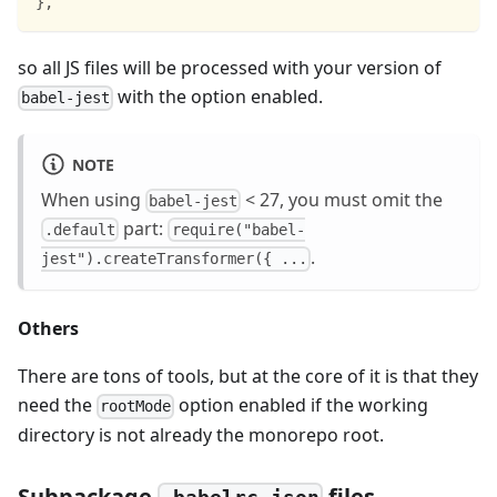
}
,
so all JS files will be processed with your version of
with the option enabled.
babel-jest
NOTE
When using
< 27, you must omit the
babel-jest
part:
.default
require("babel-
.
jest").createTransformer({ ...
Others
There are tons of tools, but at the core of it is that they
need the
option enabled if the working
rootMode
directory is not already the monorepo root.
Subpackage
files