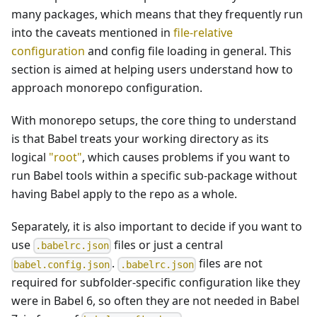
many packages, which means that they frequently run
into the caveats mentioned in
file-relative
configuration
and config file loading in general. This
section is aimed at helping users understand how to
approach monorepo configuration.
With monorepo setups, the core thing to understand
is that Babel treats your working directory as its
logical
"root"
, which causes problems if you want to
run Babel tools within a specific sub-package without
having Babel apply to the repo as a whole.
Separately, it is also important to decide if you want to
use
files or just a central
.babelrc.json
.
files are not
babel.config.json
.babelrc.json
required for subfolder-specific configuration like they
were in Babel 6, so often they are not needed in Babel