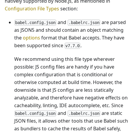
natively supported by Node.js, as mentioned in
Configuration File Types
section:
and
are parsed
babel.config.json
.babelrc.json
as JSON5 and should contain an object matching
the
options
format that Babel accepts. They have
been supported since
.
v7.7.0
We recommend using this file type wherever
possible: JS config files are handy if you have
complex configuration that is conditional or
otherwise computed at build time. However, the
downside is that JS configs are less statically
analyzable, and therefore have negative effects on
cacheability, linting, IDE autocomplete, etc. Since
and
are static
babel.config.json
.babelrc.json
JSON files, it allows other tools that use Babel such
as bundlers to cache the results of Babel safely,