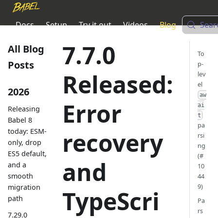
Docs
Setup
Try it out
Videos
Blog
Sear
7.7.0
All Blog
To
Posts
p-
Released:
lev
el
2026
aw
Error
ai
Releasing
t
Babel 8
pa
today: ESM-
recovery
rsi
only, drop
ng
ES5 default,
(#
and
and a
10
smooth
44
9)
migration
TypeScri
path
Pa
rs
7.29.0