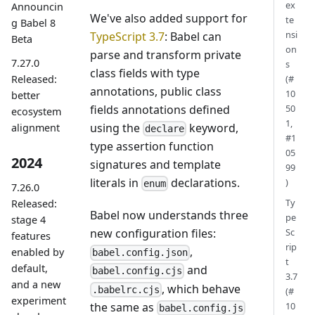
ex
Announcin
We've also added support for
te
g Babel 8
nsi
TypeScript 3.7
: Babel can
Beta
on
parse and transform private
7.27.0
s
class fields with type
Released:
(#
annotations, public class
10
better
fields annotations defined
50
ecosystem
1,
using the
keyword,
alignment
declare
#1
type assertion function
05
2024
signatures and template
99
literals in
declarations.
)
enum
7.26.0
Ty
Released:
Babel now understands three
pe
stage 4
new configuration files:
Sc
features
rip
,
enabled by
babel.config.json
t
default,
and
babel.config.cjs
3.7
and a new
, which behave
.babelrc.cjs
(#
experiment
the same as
10
babel.config.js