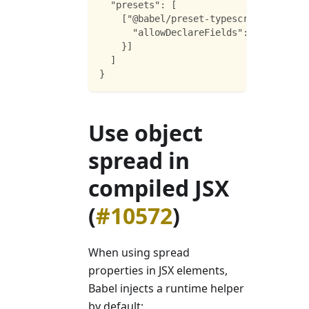
  "presets": [
    ["@babel/preset-typescript", {
      "allowDeclareFields": true
    }]
  ]
}
Use object
spread in
compiled JSX
(
#10572
)
When using spread
properties in JSX elements,
Babel injects a runtime helper
by default: