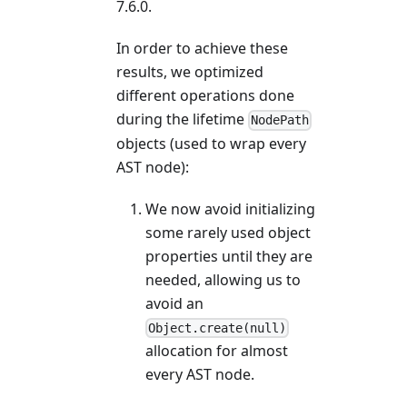
7.6.0.
In order to achieve these
results, we optimized
different operations done
during the lifetime
NodePath
objects (used to wrap every
AST node):
We now avoid initializing
some rarely used object
properties until they are
needed, allowing us to
avoid an
Object.create(null)
allocation for almost
every AST node.