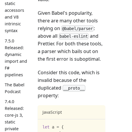
static
accessors
Given Babel's popularity,
and V8
there are many other tools
intrinsic
relying on
:
@babel/parser
syntax
above all
and
babel-eslint
7.5.0
Prettier. For both these tools,
Released:
a parser which bails out on
dynamic
the first error is suboptimal.
import and
F#
Consider this code, which is
pipelines
invalid because of the
The Babel
duplicated
__proto__
Podcast
property:
7.4.0
Released:
JavaScript
core-js 3,
static
let
 a 
=
{
private