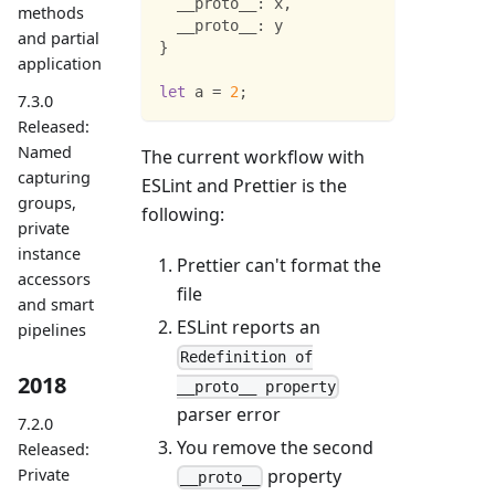
__proto__
:
 x
,
methods
__proto__
:
 y
and partial
}
application
let
 a 
=
2
;
7.3.0
Released:
Named
The current workflow with
capturing
ESLint and Prettier is the
groups,
following:
private
instance
Prettier can't format the
accessors
file
and smart
ESLint reports an
pipelines
Redefinition of
2018
__proto__ property
parser error
7.2.0
You remove the second
Released:
property
Private
__proto__