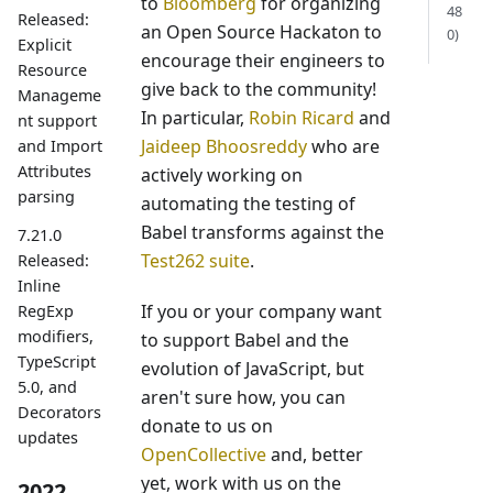
to
Bloomberg
for organizing
48
Released:
an Open Source Hackaton to
0)
Explicit
encourage their engineers to
Resource
give back to the community!
Manageme
In particular,
Robin Ricard
and
nt support
Jaideep Bhoosreddy
who are
and Import
Attributes
actively working on
parsing
automating the testing of
Babel transforms against the
7.21.0
Test262 suite
.
Released:
Inline
If you or your company want
RegExp
modifiers,
to support Babel and the
TypeScript
evolution of JavaScript, but
5.0, and
aren't sure how, you can
Decorators
donate to us on
updates
OpenCollective
and, better
yet, work with us on the
2022