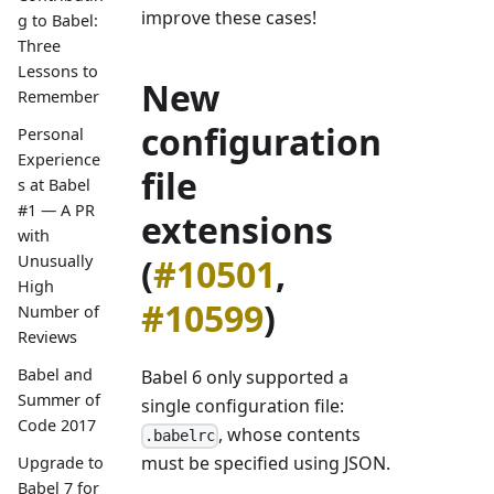
improve these cases!
g to Babel:
Three
Lessons to
New
Remember
configuration
Personal
Experience
file
s at Babel
#1 — A PR
extensions
with
Unusually
(
#10501
,
High
#10599
)
Number of
Reviews
Babel and
Babel 6 only supported a
Summer of
single configuration file:
Code 2017
, whose contents
.babelrc
must be specified using JSON.
Upgrade to
Babel 7 for