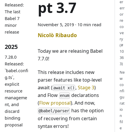
pt 3.7
er
Released:
err
The last
or
Babel 7
re
November 5, 2019
·
10 min read
minor
co
release
ve
Nicolò Ribaudo
ry
(#
2025
Today we are releasing Babel
10
7.28.0
36
7.7.0!
Released:
3)
`babel.confi
This release includes new
Ne
g.ts`,
w
parser features like top-level
explicit
co
await (
,
Stage 3
)
await x()
resource
nfi
and Flow
declarations
enum
gu
manageme
(
Flow proposal
). And now,
rat
nt, and
io
has the option
discard
@babel/parser
n
of recovering from certain
binding
fil
proposal
syntax errors!
e