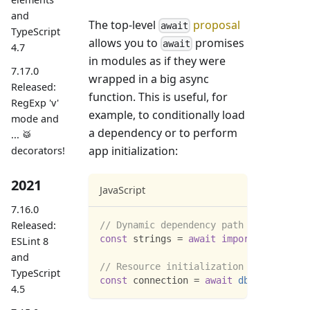
and
The top-level
proposal
await
TypeScript
allows you to
promises
await
4.7
in modules as if they were
7.17.0
wrapped in a big async
Released:
function. This is useful, for
RegExp 'v'
example, to conditionally load
mode and
a dependency or to perform
... 🥁
app initialization:
decorators!
2021
JavaScript
7.16.0
Released:
// Dynamic dependency path
const
 strings 
=
await
import
(
`
./i18n/
$
ESLint 8
and
// Resource initialization
TypeScript
const
 connection 
=
await
dbConnector
(
)
4.5