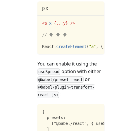
JSX
<
a
x
{
...
y
}
/>
// 🡇 🡇 🡇
React
.
createElement
(
"a"
,
{
x
:
true
,
..
You can enable it using the
option with either
useSpread
or
@babel/preset-react
@babel/plugin-transform-
:
react-jsx
{
  presets: [
    ["@babel/react", { useSpread: true
  ]