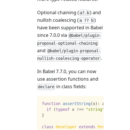
Optional chaining (
) and
a?.b
nullish coalescing (
)
a ?? b
have been supported in Babel
since 7.0.0 via
@babel/plugin-
proposal-optional-chaining
and
@babel/plugin-proposal-
.
nullish-coalescing-operator
In Babel 7.7.0, you can now
use assertion functions and
in class fields:
declare
function
assertString
(
x
)
:
 assert x 
is
if
(
typeof
 x 
!==
"string"
)
throw
new
}
class
Developer
extends
Person
{