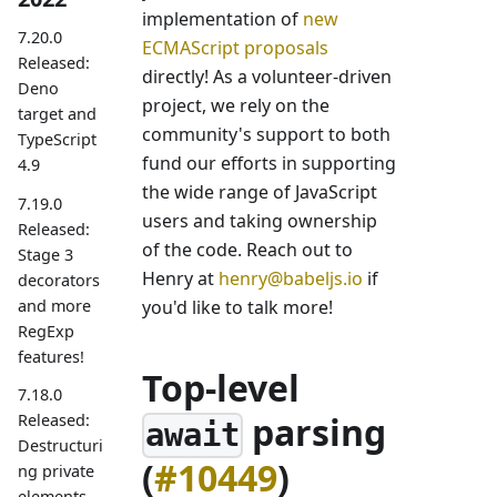
implementation of
new
7.20.0
ECMAScript proposals
Released:
directly! As a volunteer-driven
Deno
project, we rely on the
target and
community's support to both
TypeScript
fund our efforts in supporting
4.9
the wide range of JavaScript
7.19.0
users and taking ownership
Released:
of the code. Reach out to
Stage 3
Henry at
henry@babeljs.io
if
decorators
and more
you'd like to talk more!
RegExp
features!
Top-level
7.18.0
parsing
Released:
await
Destructuri
(
#10449
)
ng private
elements