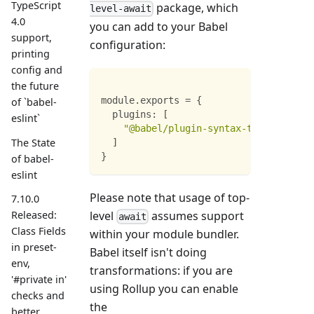
TypeScript
package, which
level-await
4.0
you can add to your Babel
support,
configuration:
printing
config and
the future
module
.
exports
=
{
of `babel-
plugins
:
[
eslint`
"@babel/plugin-syntax-top-level-aw
The State
]
}
of babel-
eslint
Please note that usage of top-
7.10.0
level
assumes support
Released:
await
Class Fields
within your module bundler.
in preset-
Babel itself isn't doing
env,
transformations: if you are
'#private in'
using Rollup you can enable
checks and
the
better