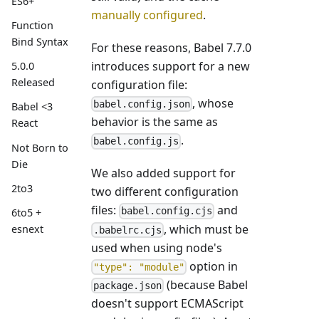
ES6+
manually configured
.
Function
Bind Syntax
For these reasons, Babel 7.7.0
introduces support for a new
5.0.0
Released
configuration file:
, whose
babel.config.json
Babel <3
behavior is the same as
React
.
babel.config.js
Not Born to
Die
We also added support for
2to3
two different configuration
files:
and
babel.config.cjs
6to5 +
, which must be
esnext
.babelrc.cjs
used when using node's
option in
"type": "module"
(because Babel
package.json
doesn't support ECMAScript