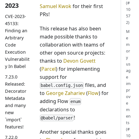
(#
2023
Samuel Kwok
for their first
10
PRs!
57
CVE-2023-
2)
45133:
This release has also been
Finding an
M
made possible thanks to
Arbitrary
e
collaboration with teams of
m
Code
or
Execution
other open source projects:
y
Vulnerabilit
thanks to
Devon Govett
us
y In Babel
(
Parcel
) for implementing
ag
support for
7.23.0
e
im
Released:
files, and
babel.config.json
pr
Decorator
to
George Zahariev
(
Flow
) for
ov
Metadata
adding Flow
enum
e
and many
declarations to
m
new
en
!
@babel/parser
`import`
ts
features!
(#
Another special thanks goes
10
7.22.0