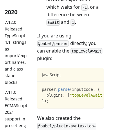
which waits for
, or a
-1
2020
difference between
and
.
7.12.0
await
1
Released:
If you are using
TypeScript
4.1, strings
directly, you
@babel/parser
as
can enable the
topLevelAwait
import/exp
plugin:
ort names,
and class
JavaScript
static
blocks
parser
.
parse
(
inputCode
,
{
7.11.0
plugins
:
[
"topLevelAwait"
]
Released:
}
)
;
ECMAScript
2021
We also created the
support in
preset-env,
@babel/plugin-syntax-top-