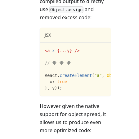
compiled output to directly
use
and
Object.assign
removed excess code:
JSX
<
a
x
{
...
y
}
/>
// 🡇 🡇 🡇
React
.
createElement
(
"a"
,
Object
.
assign
x
:
true
}
,
 y
)
)
;
However given the native
support for object spread, it
allows us to produce even
more optimized code: