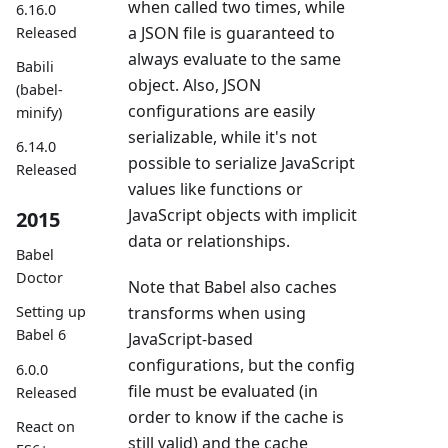
when called two times, while
6.16.0
a JSON file is guaranteed to
Released
always evaluate to the same
Babili
object. Also, JSON
(babel-
configurations are easily
minify)
serializable, while it's not
6.14.0
possible to serialize JavaScript
Released
values like functions or
JavaScript objects with implicit
2015
data or relationships.
Babel
Doctor
Note that Babel also caches
transforms when using
Setting up
Babel 6
JavaScript-based
configurations, but the config
6.0.0
file must be evaluated (in
Released
order to know if the cache is
React on
still valid) and the cache