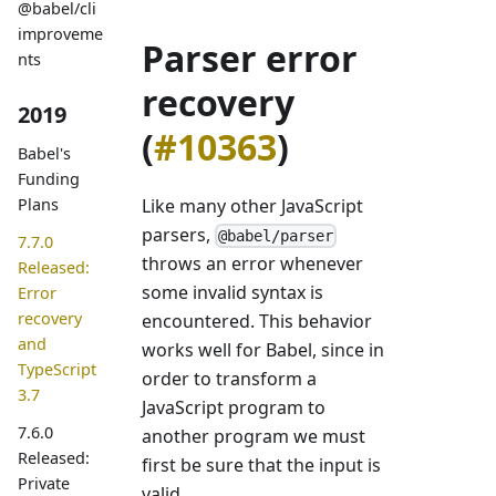
@babel/cli
improveme
Parser error
nts
recovery
2019
(
#10363
)
Babel's
Funding
Like many other JavaScript
Plans
parsers,
@babel/parser
7.7.0
throws an error whenever
Released:
some invalid syntax is
Error
recovery
encountered. This behavior
and
works well for Babel, since in
TypeScript
order to transform a
3.7
JavaScript program to
7.6.0
another program we must
Released:
first be sure that the input is
Private
valid.