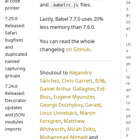
al code
54
and
files.
.babelrc.js
printer
3,
#1
7.25.0
Lastly, Babel 7.7.0 uses 20%
05
Released:
less memory than 7.6.0.
45
Safari
)
bugfixes
You can read the whole
Us
and
changelog
on GitHub
.
e
duplicated
ob
named
jec
capturing
t
Shoutout to
Alejandro
groups
sp
Sánchez
,
Chris Garrett
,
彭驰
,
re
7.24.0
Daniel Arthur Gallagher
,
ExE-
ad
Released:
Boss
,
Eugene Myunster
,
in
Decorator
co
Georgii Dolzhykov
,
Gerald
,
updates
m
Linus Unnebäck
,
Martin
and JSON
pil
Forsgren
,
Matthew
modules
ed
Whitworth
,
Micah Zoltu
,
JS
imports
X
Mohammad Ahmadi
and