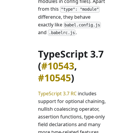
modules in config files). Apart
from this
"type": "module"
difference, they behave
exactly like
babel.config.js
and
.
.babelrc.js
TypeScript 3.7
(
#10543
,
#10545
)
TypeScript 3.7 RC
includes
support for optional chaining,
nullish coalescing operator,
assertion functions, type-only
field declarations and many
more type-related features.