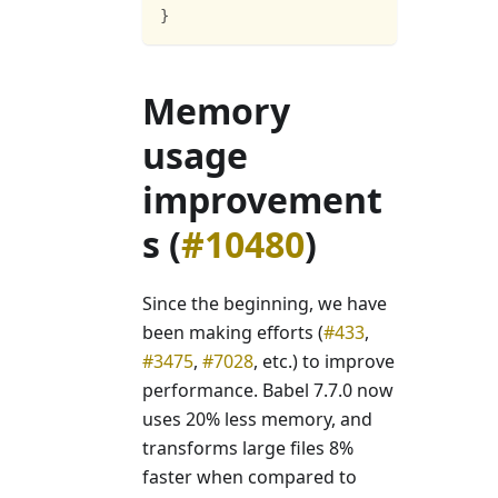
}
Memory
usage
improvement
s (
#10480
)
Since the beginning, we have
been making efforts (
#433
,
#3475
,
#7028
, etc.) to improve
performance. Babel 7.7.0 now
uses 20% less memory, and
transforms large files 8%
faster when compared to