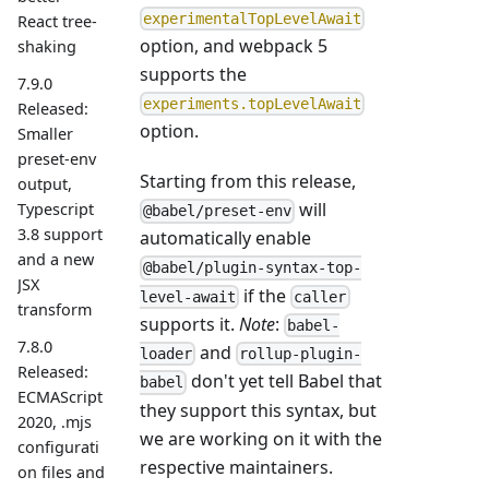
experimentalTopLevelAwait
React tree-
option, and webpack 5
shaking
supports the
7.9.0
experiments.topLevelAwait
Released:
option.
Smaller
preset-env
Starting from this release,
output,
will
Typescript
@babel/preset-env
3.8 support
automatically enable
and a new
@babel/plugin-syntax-top-
JSX
if the
level-await
caller
transform
supports it.
Note
:
babel-
7.8.0
and
loader
rollup-plugin-
Released:
don't yet tell Babel that
babel
ECMAScript
they support this syntax, but
2020, .mjs
we are working on it with the
configurati
respective maintainers.
on files and