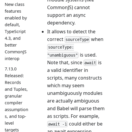
New class
CommonJS) cannot
features
support an async
enabled by
dependency.
default,
It allows to detect the
TypeScript
4.3, and
correct
when
sourceType
better
sourceType:
CommonJS
is used.
"unambiguous"
interop
Note that, since
is
await
7.13.0
a valid identifier in
Released:
scripts, many constructs
Records
which may seem
and Tuples,
unambiguously modules
granular
are actually ambiguous
compiler
and Babel will parse them
assumption
as scripts. For example,
s, and top-
level
could either be
await -1
targets
an await expression