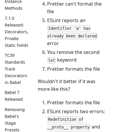
Instance
Prettier can't format the
Methods
file
7.1.0
ESLint reports an
Released:
Identifier 'a' has
Decorators,
already been declared
Private
error
Static Fields
You remove the second
TC39
keyword
let
Standards
Prettier formats the file
Track
Decorators
Wouldn't it better if it was
in Babel
more like this?
Babel 7
Released
Prettier formats the file
Removing
ESLint reports two errors:
Babel's
Redefinition of
Stage
and
__proto__ property
Presets