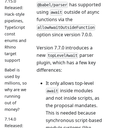
7.15.0
has supported
@babel/parser
Released:
using
outside of async
await
Hack-style
functions via the
pipelines,
TypeScript
allowAwaitOutsideFunction
const
option since version 7.0.0.
enums and
Rhino
Version 7.7.0 introduces a
target
new
parser
topLevelAwait
support
plugin, which has a few key
differences:
Babel is
used by
It only allows top-level
millions, so
why are we
inside modules
await
running
and not inside scripts, as
out of
the proposal mandates.
money?
This is needed because
7.14.0
synchronous script-based
Released:
module systems (like