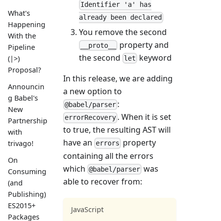
Identifier 'a' has
What's
already been declared
Happening
You remove the second
With the
property and
__proto__
Pipeline
the second
keyword
(|>)
let
Proposal?
In this release, we are adding
Announcin
a new option to
g Babel's
:
@babel/parser
New
. When it is set
errorRecovery
Partnership
to true, the resulting AST will
with
have an
property
trivago!
errors
containing all the errors
On
which
was
@babel/parser
Consuming
able to recover from:
(and
Publishing)
ES2015+
JavaScript
Packages