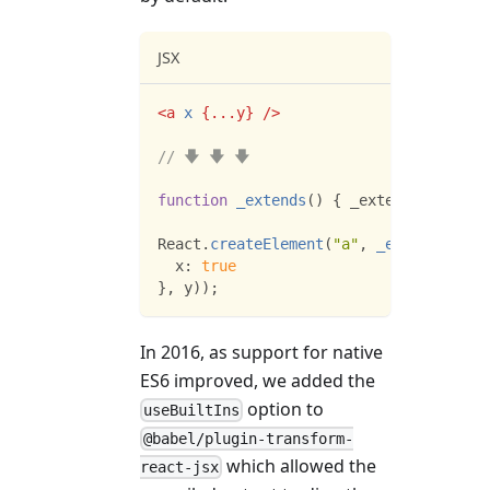
JSX
<
a
x
{
...
y
}
/>
// 🡇 🡇 🡇
function
_extends
(
)
{
 _extends 
=
Objec
React
.
createElement
(
"a"
,
_extends
(
{
x
:
true
}
,
 y
)
)
;
In 2016, as support for native
ES6 improved, we added the
option to
useBuiltIns
@babel/plugin-transform-
which allowed the
react-jsx