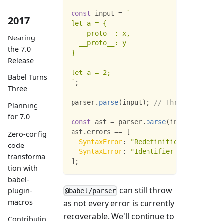
const
 input 
=
`
2017
let a = {
  __proto__: x,
Nearing
  __proto__: y
the 7.0
}
Release
let a = 2;
Babel Turns
`
;
Three
parser
.
parse
(
input
)
;
// Throws "Redefi
Planning
for 7.0
const
 ast 
=
 parser
.
parse
(
input
,
{
erro
ast
.
errors
==
[
Zero-config
SyntaxError
:
"Redefinition of __prot
code
SyntaxError
:
"Identifier 'a' has alr
transforma
]
;
tion with
babel-
can still throw
plugin-
@babel/parser
macros
as not every error is currently
recoverable. We'll continue to
Contributin