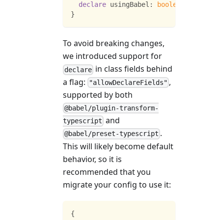
declare
 usingBabel
:
boolean
;
}
To avoid breaking changes,
we introduced support for
in class fields behind
declare
a flag:
,
"allowDeclareFields"
supported by both
@babel/plugin-transform-
and
typescript
.
@babel/preset-typescript
This will likely become default
behavior, so it is
recommended that you
migrate your config to use it:
{