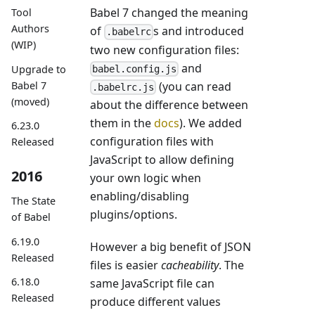
Babel 7 changed the meaning
Tool
Authors
of
s and introduced
.babelrc
(WIP)
two new configuration files:
and
Upgrade to
babel.config.js
Babel 7
(you can read
.babelrc.js
(moved)
about the difference between
them in the
docs
). We added
6.23.0
configuration files with
Released
JavaScript to allow defining
2016
your own logic when
enabling/disabling
The State
plugins/options.
of Babel
6.19.0
However a big benefit of JSON
Released
files is easier
cacheability
. The
6.18.0
same JavaScript file can
Released
produce different values